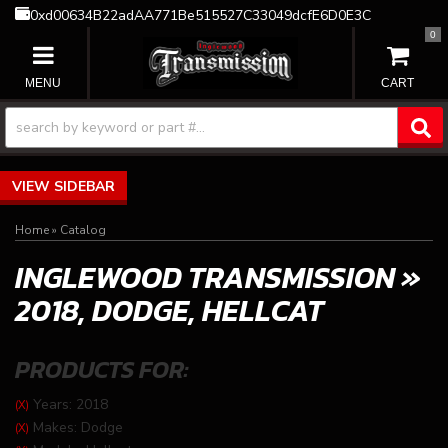
0xd00634B22adAA771Be515527C33049dcfE6D0E3C
0
TOGGLE NAVIGATION
SIDEBAR
Home
»
Catalog
INGLEWOOD TRANSMISSION
»
2018,
DODGE,
HELLCAT
PRODUCTS FOR:
Years: 2018
(X)
Makes: Dodge
(X)