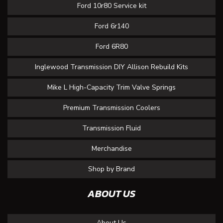
Ford 10r80 Service kit
Ford 6r140
Ford 6R80
Inglewood Transmission DIY Allison Rebuild Kits
Mike L High-Capacity Trim Valve Springs
Premium Transmission Coolers
Transmission Fluid
Merchandise
Shop by Brand
ABOUT US
About Us