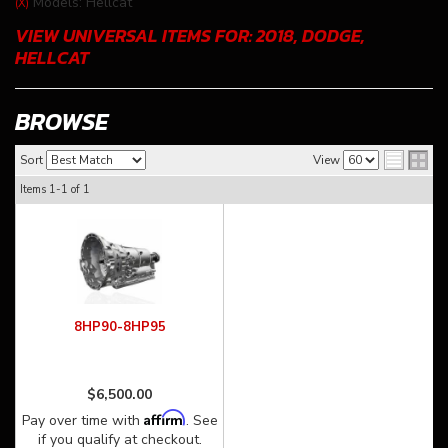
Models: Hellcat
(X)
VIEW UNIVERSAL ITEMS FOR:
2018
,
DODGE
,
HELLCAT
BROWSE
Sort
View
Items
1-
1
of
1
8HP90-8HP95
$6,500.00
Affirm
Pay over time with
. See
if you qualify at checkout.