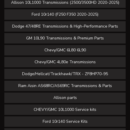
Allison 10L1000 Transmissions (2500/3500HD 2020-2025)
Ford 10r140 (F250 F350 2020-2025)
Dodge 47/48RE Transmissions & High-Performance Parts
GM 10L90 Transmissions & Premium Parts
Chevy/GMC 6L80 6L90
Chevy/GMC 4L80e Transmissions
Dodge/Hellcat/Trackhawk/TRX - ZF8HP70-95
Ram Aisin AS68RC/AS69RC Transmissions & Parts
Allison parts
CHEVY/GMC 10L1000 Service kits
Ford 10r140 Service Kits