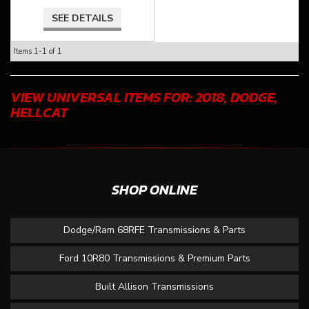
SEE DETAILS
Items
1-
1
of
1
VIEW UNIVERSAL ITEMS FOR:
2018
,
DODGE
,
HELLCAT
SHOP ONLINE
Dodge/Ram 68RFE Transmissions & Parts
Ford 10R80 Transmissions & Premium Parts
Built Allison Transmissions