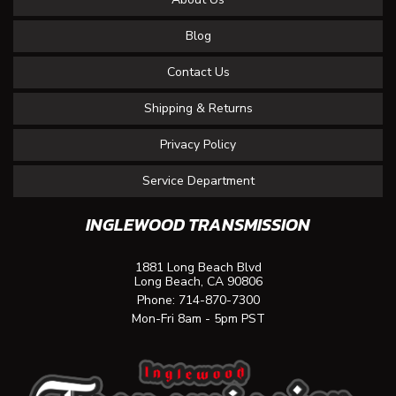
Blog
Contact Us
Shipping & Returns
Privacy Policy
Service Department
INGLEWOOD TRANSMISSION
1881 Long Beach Blvd
Long Beach, CA 90806
Phone:
714-870-7300
Mon-Fri 8am - 5pm PST