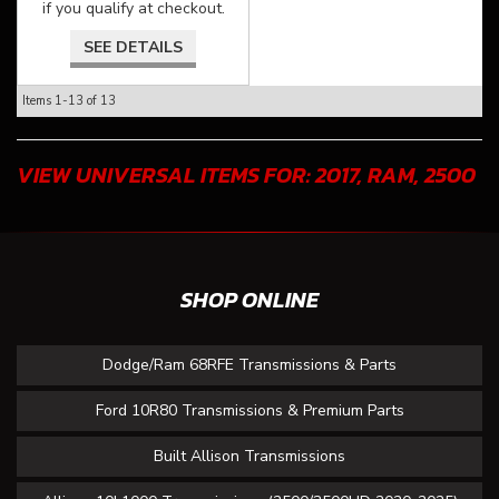
if you qualify at checkout.
SEE DETAILS
Items
1-
13
of
13
VIEW UNIVERSAL ITEMS FOR:
2017
,
RAM
,
2500
SHOP ONLINE
Dodge/Ram 68RFE Transmissions & Parts
Ford 10R80 Transmissions & Premium Parts
Built Allison Transmissions