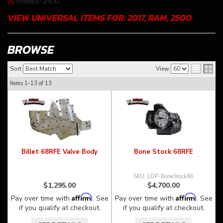
Models: 2500
(X)
VIEW UNIVERSAL ITEMS FOR:
2017
,
RAM
,
2500
BROWSE
Sort
View
Items
1-
13
of
13
Billet 68RFE Valve Body
Bone Stock 68RFE
LDP-BoneStock68
$1,295.00
$4,700.00
Affirm
Affirm
Pay over time with
. See
Pay over time with
. See
if you qualify at checkout.
if you qualify at checkout.