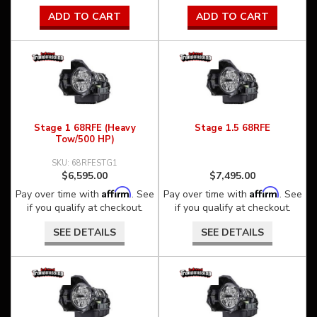
ADD TO CART
ADD TO CART
Stage 1 68RFE (Heavy
Stage 1.5 68RFE
Tow/500 HP)
68RFESTG1
$6,595.00
$7,495.00
Affirm
Affirm
Pay over time with
. See
Pay over time with
. See
if you qualify at checkout.
if you qualify at checkout.
SEE DETAILS
SEE DETAILS