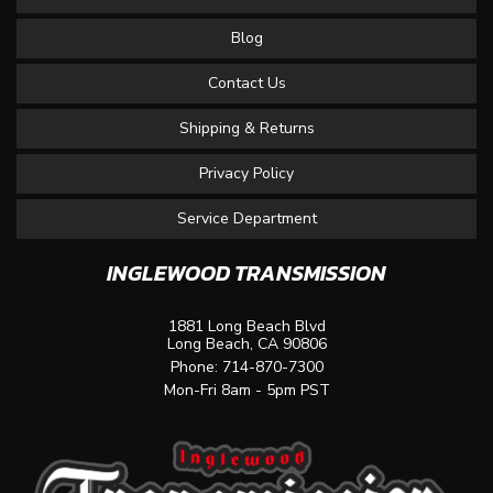
Blog
Contact Us
Shipping & Returns
Privacy Policy
Service Department
INGLEWOOD TRANSMISSION
1881 Long Beach Blvd
Long Beach, CA 90806
Phone:
714-870-7300
Mon-Fri 8am - 5pm PST