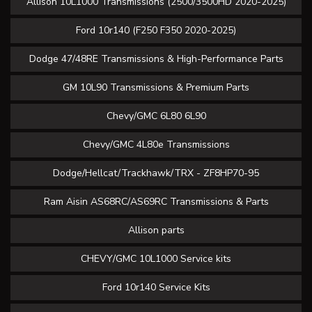
Allison 10L1000 Transmissions (2500/3500HD 2020-2025)
Ford 10r140 (F250 F350 2020-2025)
Dodge 47/48RE Transmissions & High-Performance Parts
GM 10L90 Transmissions & Premium Parts
Chevy/GMC 6L80 6L90
Chevy/GMC 4L80e Transmissions
Dodge/Hellcat/Trackhawk/TRX - ZF8HP70-95
Ram Aisin AS68RC/AS69RC Transmissions & Parts
Allison parts
CHEVY/GMC 10L1000 Service kits
Ford 10r140 Service Kits