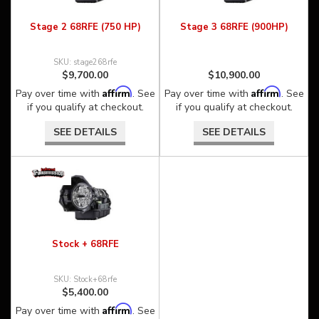
Stage 2 68RFE (750 HP)
Stage 3 68RFE (900HP)
stage268rfe
$9,700.00
$10,900.00
Affirm
Affirm
Pay over time with
. See
Pay over time with
. See
if you qualify at checkout.
if you qualify at checkout.
SEE DETAILS
SEE DETAILS
Stock + 68RFE
Stock+68rfe
$5,400.00
Affirm
Pay over time with
. See