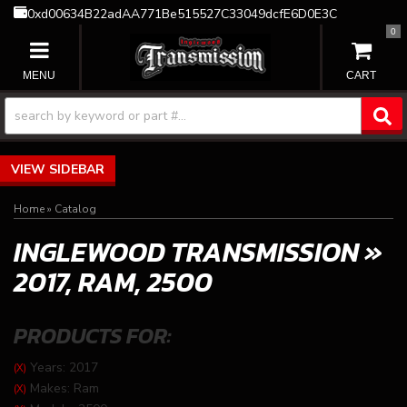
0xd00634B22adAA771Be515527C33049dcfE6D0E3C
0
TOGGLE NAVIGATION
SIDEBAR
Home
»
Catalog
INGLEWOOD TRANSMISSION
»
2017,
RAM,
2500
PRODUCTS FOR:
Years: 2017
(X)
Makes: Ram
(X)