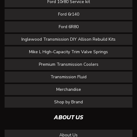
Ford 10r80 Service kit
Ford 6r140
Ford 6R80
Inglewood Transmission DIY Allison Rebuild Kits
Mike L High-Capacity Trim Valve Springs
Premium Transmission Coolers
Transmission Fluid
Merchandise
Shop by Brand
ABOUT US
About Us