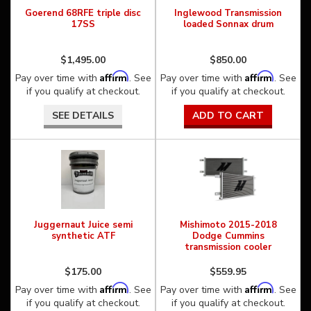
Goerend 68RFE triple disc
Inglewood Transmission
17SS
loaded Sonnax drum
$1,495.00
$850.00
Affirm
Affirm
Pay over time with
. See
Pay over time with
. See
if you qualify at checkout.
if you qualify at checkout.
SEE DETAILS
ADD TO CART
Juggernaut Juice semi
Mishimoto 2015-2018
synthetic ATF
Dodge Cummins
transmission cooler
$175.00
$559.95
Affirm
Affirm
Pay over time with
. See
Pay over time with
. See
if you qualify at checkout.
if you qualify at checkout.