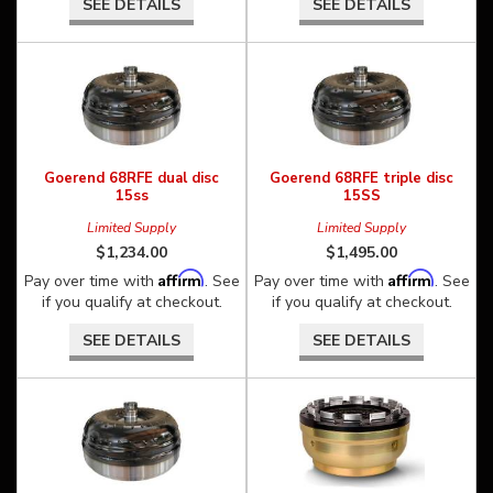
SEE DETAILS
SEE DETAILS
Goerend 68RFE dual disc
Goerend 68RFE triple disc
15ss
15SS
Limited Supply
Limited Supply
$1,234.00
$1,495.00
Affirm
Affirm
Pay over time with
. See
Pay over time with
. See
if you qualify at checkout.
if you qualify at checkout.
SEE DETAILS
SEE DETAILS