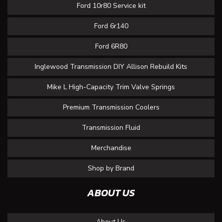
Ford 10r80 Service kit
Ford 6r140
Ford 6R80
Inglewood Transmission DIY Allison Rebuild Kits
Mike L High-Capacity Trim Valve Springs
Premium Transmission Coolers
Transmission Fluid
Merchandise
Shop by Brand
ABOUT US
About Us