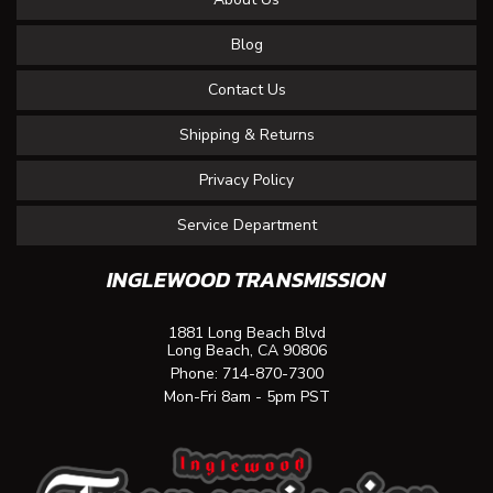
Blog
Contact Us
Shipping & Returns
Privacy Policy
Service Department
INGLEWOOD TRANSMISSION
1881 Long Beach Blvd
Long Beach, CA 90806
Phone:
714-870-7300
Mon-Fri 8am - 5pm PST