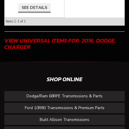
SEE DETAILS
Items
1-
1
of
1
VIEW UNIVERSAL ITEMS FOR:
2016
,
DODGE
,
CHARGER
SHOP ONLINE
Dodge/Ram 68RFE Transmissions & Parts
Ford 10R80 Transmissions & Premium Parts
Built Allison Transmissions