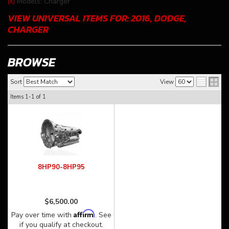
Models: Charger
(X)
VIEW UNIVERSAL ITEMS FOR:
2016
,
DODGE
,
CHARGER
BROWSE
Sort
View
Items
1-
1
of
1
8HP90-8HP95
$6,500.00
Affirm
Pay over time with
. See
if you qualify at checkout.