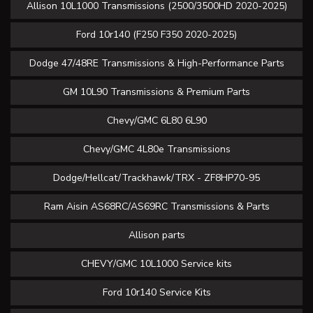
Allison 10L1000 Transmissions (2500/3500HD 2020-2025)
Ford 10r140 (F250 F350 2020-2025)
Dodge 47/48RE Transmissions & High-Performance Parts
GM 10L90 Transmissions & Premium Parts
Chevy/GMC 6L80 6L90
Chevy/GMC 4L80e Transmissions
Dodge/Hellcat/Trackhawk/TRX - ZF8HP70-95
Ram Aisin AS68RC/AS69RC Transmissions & Parts
Allison parts
CHEVY/GMC 10L1000 Service kits
Ford 10r140 Service Kits