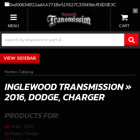
0xd00634B22adAA771Be515527C33049dcfE6D0E3C
0
TOGGLE NAVIGATION
SIDEBAR
Home
»
Catalog
INGLEWOOD TRANSMISSION
»
2016,
DODGE,
CHARGER
PRODUCTS FOR:
Years: 2016
(X)
Makes: Dodge
(X)