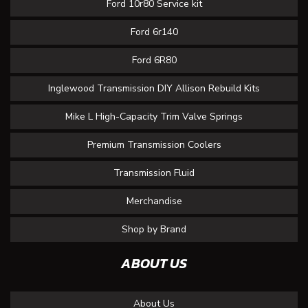
Ford 10r80 Service kit
Ford 6r140
Ford 6R80
Inglewood Transmission DIY Allison Rebuild Kits
Mike L High-Capacity Trim Valve Springs
Premium Transmission Coolers
Transmission Fluid
Merchandise
Shop by Brand
ABOUT US
About Us