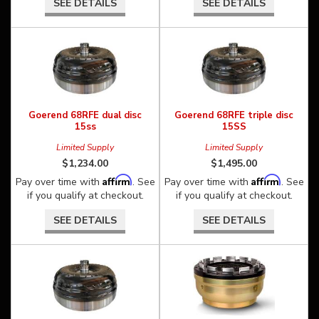
SEE DETAILS
SEE DETAILS
Goerend 68RFE dual disc
Goerend 68RFE triple disc
15ss
15SS
Limited Supply
Limited Supply
$1,234.00
$1,495.00
Affirm
Affirm
Pay over time with
. See
Pay over time with
. See
if you qualify at checkout.
if you qualify at checkout.
SEE DETAILS
SEE DETAILS