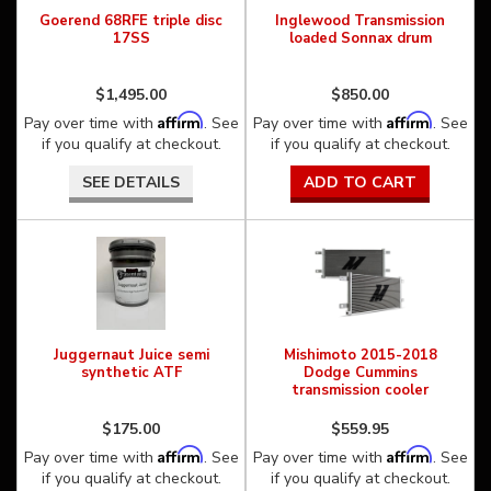
Goerend 68RFE triple disc
Inglewood Transmission
17SS
loaded Sonnax drum
$1,495.00
$850.00
Affirm
Affirm
Pay over time with
. See
Pay over time with
. See
if you qualify at checkout.
if you qualify at checkout.
SEE DETAILS
ADD TO CART
Juggernaut Juice semi
Mishimoto 2015-2018
synthetic ATF
Dodge Cummins
transmission cooler
$175.00
$559.95
Affirm
Affirm
Pay over time with
. See
Pay over time with
. See
if you qualify at checkout.
if you qualify at checkout.