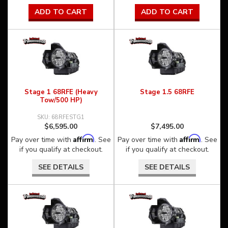
ADD TO CART
ADD TO CART
Stage 1 68RFE (Heavy
Stage 1.5 68RFE
Tow/500 HP)
68RFESTG1
$6,595.00
$7,495.00
Affirm
Affirm
Pay over time with
. See
Pay over time with
. See
if you qualify at checkout.
if you qualify at checkout.
SEE DETAILS
SEE DETAILS