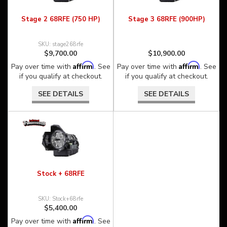
Stage 2 68RFE (750 HP)
Stage 3 68RFE (900HP)
stage268rfe
$9,700.00
$10,900.00
Affirm
Affirm
Pay over time with
. See
Pay over time with
. See
if you qualify at checkout.
if you qualify at checkout.
SEE DETAILS
SEE DETAILS
Stock + 68RFE
Stock+68rfe
$5,400.00
Affirm
Pay over time with
. See