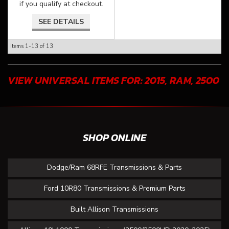
if you qualify at checkout.
SEE DETAILS
Items
1-
13
of
13
VIEW UNIVERSAL ITEMS FOR:
2015
,
RAM
,
2500
SHOP ONLINE
Dodge/Ram 68RFE Transmissions & Parts
Ford 10R80 Transmissions & Premium Parts
Built Allison Transmissions