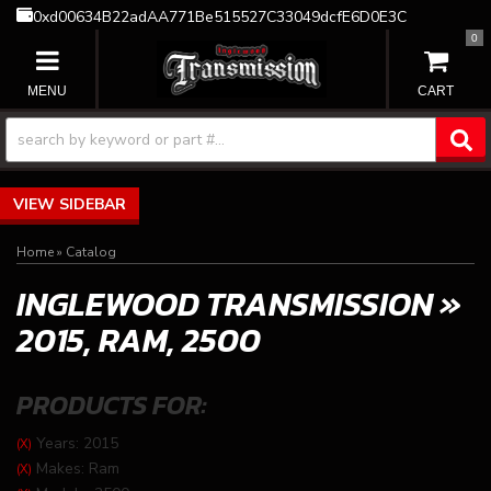
0xd00634B22adAA771Be515527C33049dcfE6D0E3C
0
TOGGLE NAVIGATION
SIDEBAR
Home
»
Catalog
INGLEWOOD TRANSMISSION
»
2015,
RAM,
2500
PRODUCTS FOR:
Years: 2015
(X)
Makes: Ram
(X)