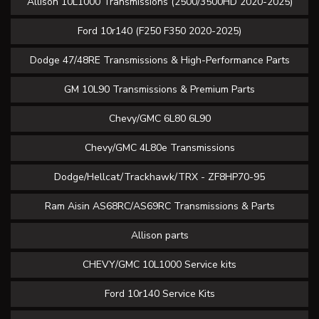
Allison 10L1000 Transmissions (2500/3500HD 2020-2025)
Ford 10r140 (F250 F350 2020-2025)
Dodge 47/48RE Transmissions & High-Performance Parts
GM 10L90 Transmissions & Premium Parts
Chevy/GMC 6L80 6L90
Chevy/GMC 4L80e Transmissions
Dodge/Hellcat/Trackhawk/TRX - ZF8HP70-95
Ram Aisin AS68RC/AS69RC Transmissions & Parts
Allison parts
CHEVY/GMC 10L1000 Service kits
Ford 10r140 Service Kits