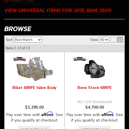
Models: 2500
(X)
VIEW UNIVERSAL ITEMS FOR:
2015
,
RAM
,
2500
BROWSE
Sort
View
Items
1-
13
of
13
Billet 68RFE Valve Body
Bone Stock 68RFE
LDP-BoneStock68
$1,295.00
$4,700.00
Affirm
Affirm
Pay over time with
. See
Pay over time with
. See
if you qualify at checkout.
if you qualify at checkout.