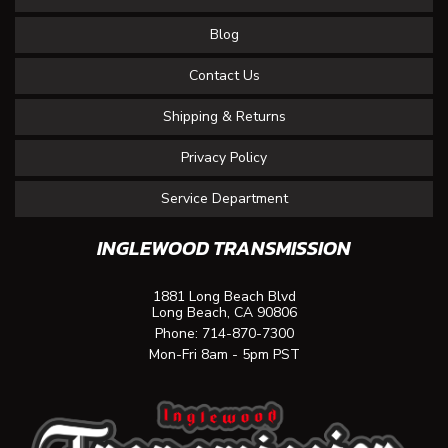
Blog
Contact Us
Shipping & Returns
Privacy Policy
Service Department
INGLEWOOD TRANSMISSION
1881 Long Beach Blvd
Long Beach, CA 90806
Phone:
714-870-7300
Mon-Fri 8am - 5pm PST