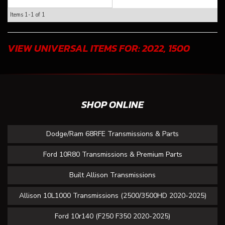
Items
1-
1
of
1
VIEW UNIVERSAL ITEMS FOR:
2022
,
1500
SHOP ONLINE
Dodge/Ram 68RFE Transmissions & Parts
Ford 10R80 Transmissions & Premium Parts
Built Allison Transmissions
Allison 10L1000 Transmissions (2500/3500HD 2020-2025)
Ford 10r140 (F250 F350 2020-2025)