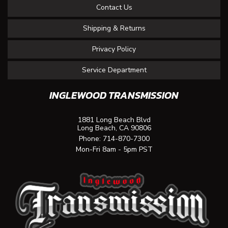
Contact Us
Shipping & Returns
Privacy Policy
Service Department
INGLEWOOD TRANSMISSION
1881 Long Beach Blvd
Long Beach, CA 90806
Phone:
714-870-7300
Mon-Fri 8am - 5pm PST