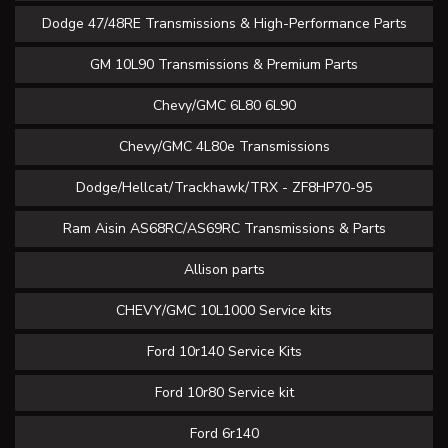
Dodge 47/48RE Transmissions & High-Performance Parts
GM 10L90 Transmissions & Premium Parts
Chevy/GMC 6L80 6L90
Chevy/GMC 4L80e Transmissions
Dodge/Hellcat/Trackhawk/TRX - ZF8HP70-95
Ram Aisin AS68RC/AS69RC Transmissions & Parts
Allison parts
CHEVY/GMC 10L1000 Service kits
Ford 10r140 Service Kits
Ford 10r80 Service kit
Ford 6r140