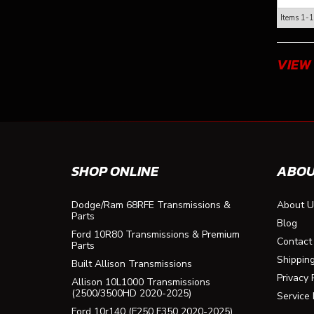
Items
1-
1
VIEW
SHOP ONLINE
ABOU
Dodge/Ram 68RFE Transmissions &
About U
Parts
Blog
Ford 10R80 Transmissions & Premium
Contact
Parts
Shippin
Built Allison Transmissions
Privacy 
Allison 10L1000 Transmissions
(2500/3500HD 2020-2025)
Service
Ford 10r140 (F250 F350 2020-2025)