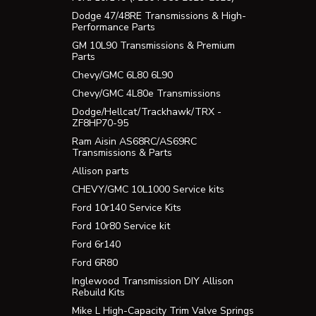
Dodge 47/48RE Transmissions & High-
Performance Parts
GM 10L90 Transmissions & Premium
Parts
Chevy/GMC 6L80 6L90
Chevy/GMC 4L80e Transmissions
Dodge/Hellcat/Trackhawk/TRX -
ZF8HP70-95
Ram Aisin AS68RC/AS69RC
Transmissions & Parts
Allison parts
CHEVY/GMC 10L1000 Service kits
Ford 10r140 Service Kits
Ford 10r80 Service kit
Ford 6r140
Ford 6R80
Inglewood Transmission DIY Allison
Rebuild Kits
Mike L High-Capacity Trim Valve Springs