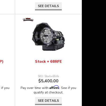
SEE DETAILS
P)
Stock + 68RFE
Stock+68rfe
$5,400.00
Affirm
 if you
Pay over time with
. See if you
qualify at checkout.
SEE DETAILS