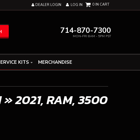
0
DEALER LOGIN
LOG IN
714-870-7300
H
MON-FRI 8AM - 5PM PST
ERVICE KITS
MERCHANDISE
N
»
2021,
RAM,
3500