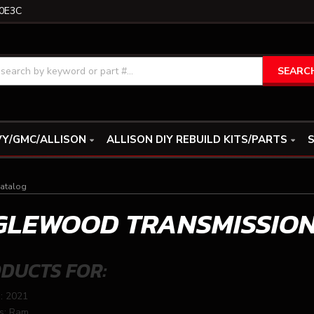
0E3C
SEARC
Y/GMC/ALLISON
ALLISON DIY REBUILD KITS/PARTS
S
atalog
GLEWOOD TRANSMISSIO
DUCTS FOR:
: 2021
s: Ram