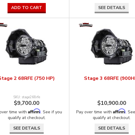
ADD TO CART
SEE DETAILS
Stage 2 68RFE (750 HP)
Stage 3 68RFE (900H
stage268rfe
$9,700.00
$10,900.00
Affirm
Affirm
over time with
. See if you
Pay over time with
. See
qualify at checkout.
qualify at checkout.
SEE DETAILS
SEE DETAILS