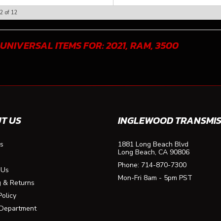
2
of
12
 UNIVERSAL ITEMS FOR:
2021
,
RAM
,
3500
T US
INGLEWOOD TRANSMIS
s
1881 Long Beach Blvd
Long Beach, CA 90806
Phone:
714-870-7300
 Us
Mon-Fri 8am - 5pm PST
g & Returns
Policy
 Department