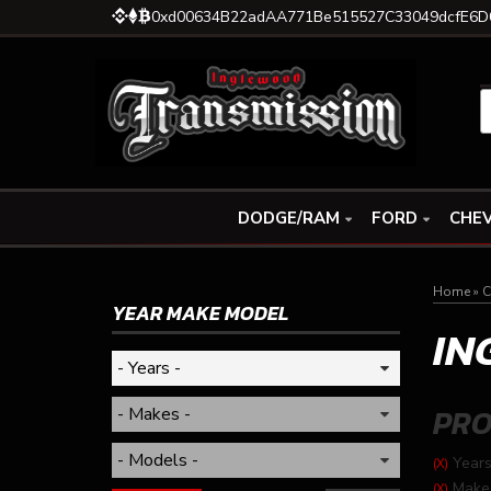
0xd00634B22adAA771Be515527C33049dcfE6D
DODGE/RAM
FORD
CHEV
Home
»
C
YEAR MAKE MODEL
IN
PRO
Years
(X)
Make
(X)