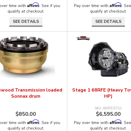
Affirm
Affirm
over time with
. See if you
Pay over time with
. See
qualify at checkout.
qualify at checkout.
SEE DETAILS
SEE DETAILS
ewood Transmission loaded
Stage 1 68RFE (Heavy T
Sonnax drum
HP)
68RFESTG1
$850.00
$6,595.00
Affirm
Affirm
over time with
. See if you
Pay over time with
. See
qualify at checkout.
qualify at checkout.