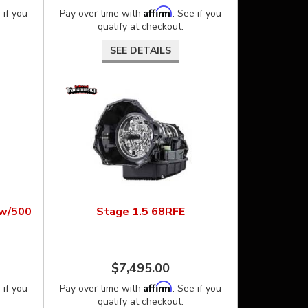
Affirm
 if you
Pay over time with
. See if you
qualify at checkout.
SEE DETAILS
ow/500
Stage 1.5 68RFE
$7,495.00
Affirm
 if you
Pay over time with
. See if you
qualify at checkout.