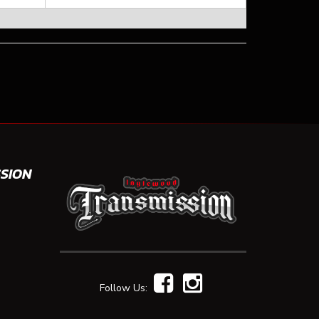
SION
Follow Us: