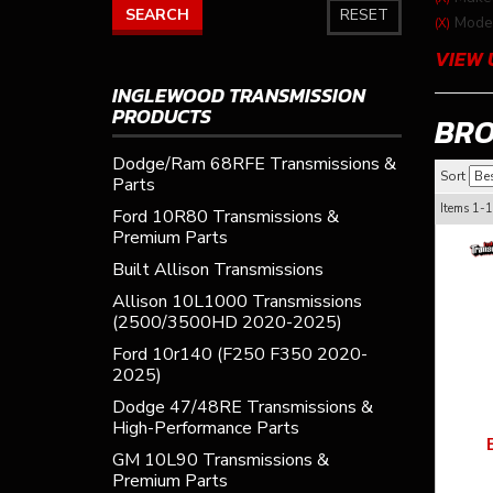
SEARCH
RESET
Model
(X)
VIEW 
INGLEWOOD TRANSMISSION
PRODUCTS
BR
Dodge/Ram 68RFE Transmissions &
Sort
Parts
Items
1-
1
Ford 10R80 Transmissions &
Premium Parts
Built Allison Transmissions
Allison 10L1000 Transmissions
(2500/3500HD 2020-2025)
Ford 10r140 (F250 F350 2020-
2025)
Dodge 47/48RE Transmissions &
High-Performance Parts
GM 10L90 Transmissions &
Premium Parts