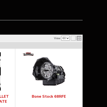
View
ILLET
Bone Stock 68RFE
ATE