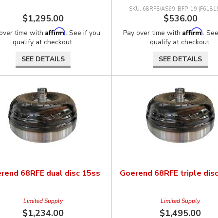
68RFE/AS69-BFP-19 (F6181
$1,295.00
$536.00
Affirm
Affirm
over time with
. See if you
Pay over time with
. See
qualify at checkout.
qualify at checkout.
SEE DETAILS
SEE DETAILS
rend 68RFE dual disc 15ss
Goerend 68RFE triple dis
Limited Supply
Limited Supply
$1,234.00
$1,495.00