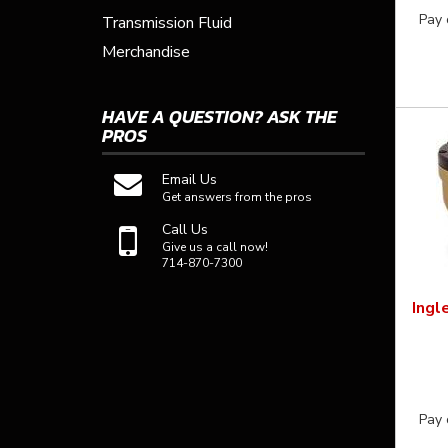
Pay 
Transmission Fluid
Merchandise
HAVE A QUESTION?
ASK THE
PROS
Email Us
Get answers from the pros
Call Us
Give us a call now!
714-870-7300
Ingl
Pay 