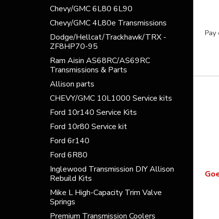
Chevy/GMC 6L80 6L90
Chevy/GMC 4L80e Transmissions
Pay 
Dodge/Hellcat/Trackhawk/TRX -
ZF8HP70-95
Ram Aisin AS68RC/AS69RC
Transmissions & Parts
Allison parts
CHEVY/GMC 10L1000 Service kits
Ford 10r140 Service Kits
Ford 10r80 Service kit
Ford 6r140
Ford 6R80
Inglewood Transmission DIY Allison
Goe
Rebuild Kits
Mike L High-Capacity Trim Valve
Springs
Premium Transmission Coolers