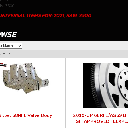
s: 3500
UNIVERSAL ITEMS FOR:
2021
,
RAM
,
3500
OWSE
2
of
12
Billet 68RFE Valve Body
2019-UP 68RFE/AS69 B
SFI APPROVED FLEXPL