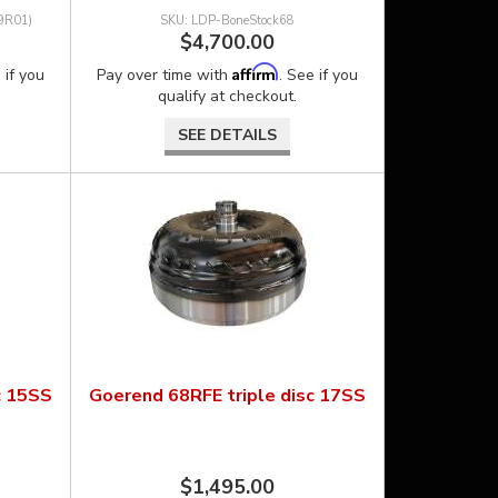
9R01)
LDP-BoneStock68
$4,700.00
Affirm
 if you
Pay over time with
. See if you
qualify at checkout.
SEE DETAILS
c 15SS
Goerend 68RFE triple disc 17SS
$1,495.00