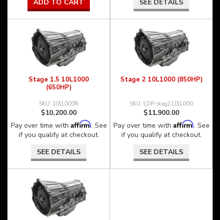
ADD TO CART
SEE DETAILS
Stage 1.5 10L1000
Stage 2 10L1000 (850HP)
(650HP)
10l1000R
LDP-stag210l1000
$10,200.00
$11,900.00
Affirm
Affirm
Pay over time with
. See
Pay over time with
. See
if you qualify at checkout.
if you qualify at checkout.
SEE DETAILS
SEE DETAILS