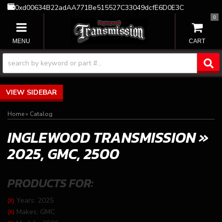
0xd00634B22adAA771Be515527C33049dcfE6D0E3C
0
TOGGLE NAVIGATION
SIDEBAR
Home
»
Catalog
INGLEWOOD TRANSMISSION
»
2025,
GMC,
2500
PRODUCTS FOR:
Years: 2025
(X)
Makes: GMC
(X)