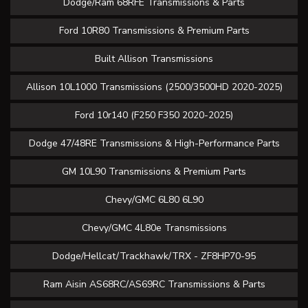
Dodge/Ram 68RFE Transmissions & Parts
Ford 10R80 Transmissions & Premium Parts
Built Allison Transmissions
Allison 10L1000 Transmissions (2500/3500HD 2020-2025)
Ford 10r140 (F250 F350 2020-2025)
Dodge 47/48RE Transmissions & High-Performance Parts
GM 10L90 Transmissions & Premium Parts
Chevy/GMC 6L80 6L90
Chevy/GMC 4L80e Transmissions
Dodge/Hellcat/Trackhawk/TRX - ZF8HP70-95
Ram Aisin AS68RC/AS69RC Transmissions & Parts