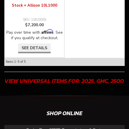
Stock + Allison 10L1000
10l1000S
$7,200.00
Affirm
Pay over time with
. See
if you qualify at checkout.
SEE DETAILS
Items
1-
5
of
5
VIEW UNIVERSAL ITEMS FOR:
2025
,
GMC
,
2500
SHOP ONLINE