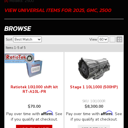
Models: 2500
(X)
VIEW UNIVERSAL ITEMS FOR:
2025
,
GMC
,
2500
BROWSE
Sort
View
Items
1-
5
of
5
Ratiotek 10l1000 shift kit
Stage 1 10L1000 (500HP)
RT-A10L-PR
10l1000R
$70.00
$8,300.00
Affirm
Affirm
Pay over time with
. See
Pay over time with
. See
if you qualify at checkout.
if you qualify at checkout.