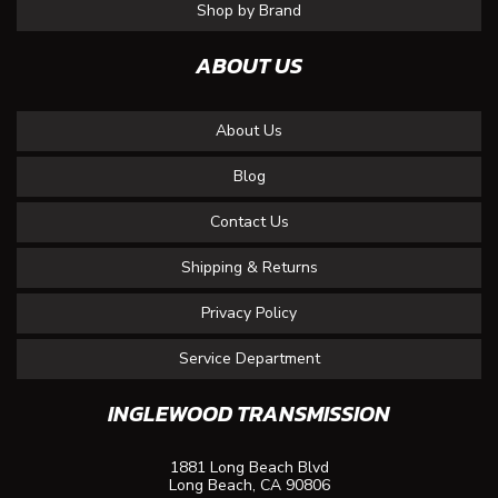
Shop by Brand
ABOUT US
About Us
Blog
Contact Us
Shipping & Returns
Privacy Policy
Service Department
INGLEWOOD TRANSMISSION
1881 Long Beach Blvd
Long Beach, CA 90806