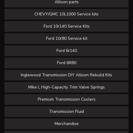
Allison parts
CHEVY/GMC 10L1000 Service kits
Ford 10r140 Service Kits
Ford 10r80 Service kit
Ford 6r140
Ford 6R80
Inglewood Transmission DIY Allison Rebuild Kits
Mike L High-Capacity Trim Valve Springs
Premium Transmission Coolers
Transmission Fluid
Merchandise