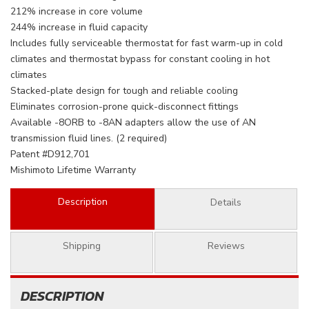
212% increase in core volume
244% increase in fluid capacity
Includes fully serviceable thermostat for fast warm-up in cold
climates and thermostat bypass for constant cooling in hot
climates
Stacked-plate design for tough and reliable cooling
Eliminates corrosion-prone quick-disconnect fittings
Available -8ORB to -8AN adapters allow the use of AN
transmission fluid lines. (2 required)
Patent #D912,701
Mishimoto Lifetime Warranty
Description
Details
Shipping
Reviews
DESCRIPTION