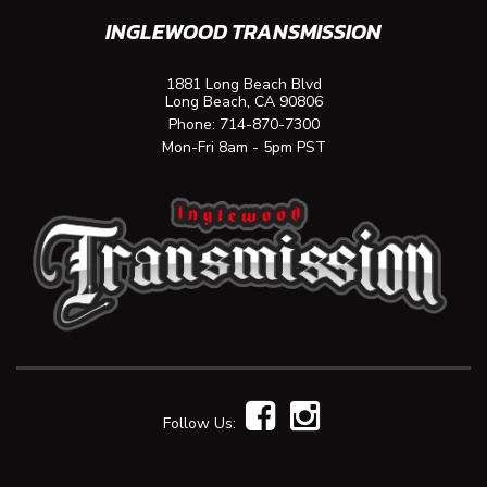
INGLEWOOD TRANSMISSION
1881 Long Beach Blvd
Long Beach, CA 90806
Phone:
714-870-7300
Mon-Fri 8am - 5pm PST
Follow Us: