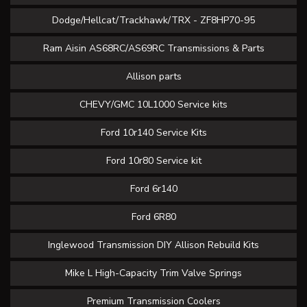
Dodge/Hellcat/Trackhawk/TRX - ZF8HP70-95
Ram Aisin AS68RC/AS69RC Transmissions & Parts
Allison parts
CHEVY/GMC 10L1000 Service kits
Ford 10r140 Service Kits
Ford 10r80 Service kit
Ford 6r140
Ford 6R80
Inglewood Transmission DIY Allison Rebuild Kits
Mike L High-Capacity Trim Valve Springs
Premium Transmission Coolers