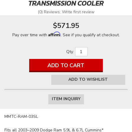
TRANSMISSION COOLER
(0) Reviews: Write first review
$571.95
Affirm
Pay over time with
. See if you qualify at checkout.
Qty
:
ADD TO CART
ADD TO WISHLIST
ITEM INQUIRY
MMTC-RAM-03SL
Fits all 2003–2009 Dodge Ram 5.9L & 6.7L Cummins*