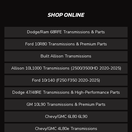
SHOP ONLINE
Dodge/Ram 68RFE Transmissions & Parts
Ford 10R80 Transmissions & Premium Parts
Built Allison Transmissions
Allison 10L1000 Transmissions (2500/3500HD 2020-2025)
Ford 10r140 (F250 F350 2020-2025)
Dodge 47/48RE Transmissions & High-Performance Parts
GM 10L90 Transmissions & Premium Parts
Chevy/GMC 6L80 6L90
Chevy/GMC 4L80e Transmissions