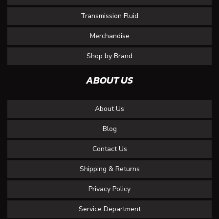
Transmission Fluid
Merchandise
Shop by Brand
ABOUT US
About Us
Blog
Contact Us
Shipping & Returns
Privacy Policy
Service Department