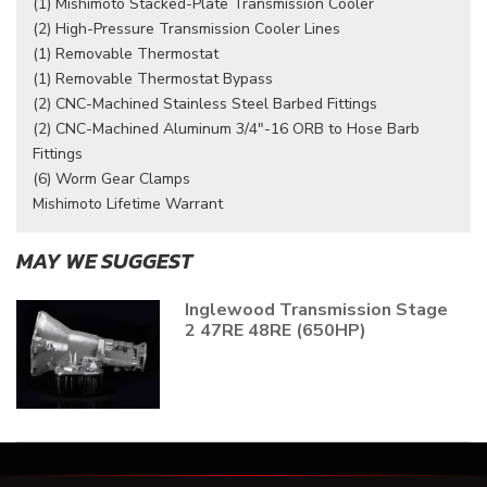
(1) Mishimoto Stacked-Plate Transmission Cooler
(2) High-Pressure Transmission Cooler Lines
(1) Removable Thermostat
(1) Removable Thermostat Bypass
(2) CNC-Machined Stainless Steel Barbed Fittings
(2) CNC-Machined Aluminum 3/4"-16 ORB to Hose Barb
Fittings
(6) Worm Gear Clamps
Mishimoto Lifetime Warrant
MAY WE SUGGEST
Inglewood Transmission Stage
2 47RE 48RE (650HP)