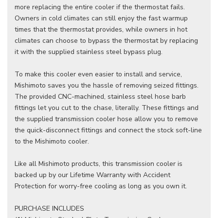
more replacing the entire cooler if the thermostat fails.
Owners in cold climates can still enjoy the fast warmup
times that the thermostat provides, while owners in hot
climates can choose to bypass the thermostat by replacing
it with the supplied stainless steel bypass plug.
To make this cooler even easier to install and service,
Mishimoto saves you the hassle of removing seized fittings.
The provided CNC-machined, stainless steel hose barb
fittings let you cut to the chase, literally. These fittings and
the supplied transmission cooler hose allow you to remove
the quick-disconnect fittings and connect the stock soft-line
to the Mishimoto cooler.
Like all Mishimoto products, this transmission cooler is
backed up by our Lifetime Warranty with Accident
Protection for worry-free cooling as long as you own it.
PURCHASE INCLUDES