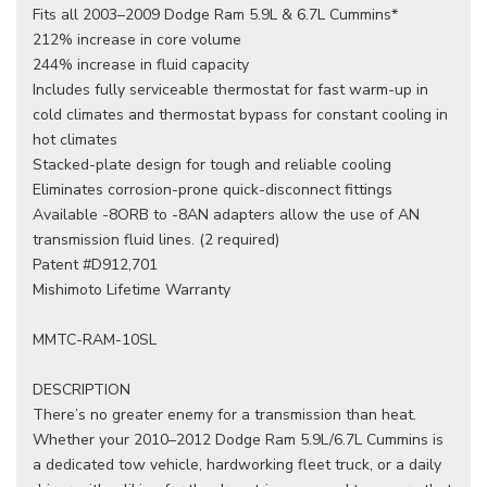
Fits all 2003–2009 Dodge Ram 5.9L & 6.7L Cummins*
212% increase in core volume
244% increase in fluid capacity
Includes fully serviceable thermostat for fast warm-up in
cold climates and thermostat bypass for constant cooling in
hot climates
Stacked-plate design for tough and reliable cooling
Eliminates corrosion-prone quick-disconnect fittings
Available -8ORB to -8AN adapters allow the use of AN
transmission fluid lines. (2 required)
Patent #D912,701
Mishimoto Lifetime Warranty
MMTC-RAM-10SL
DESCRIPTION
There’s no greater enemy for a transmission than heat.
Whether your 2010–2012 Dodge Ram 5.9L/6.7L Cummins is
a dedicated tow vehicle, hardworking fleet truck, or a daily