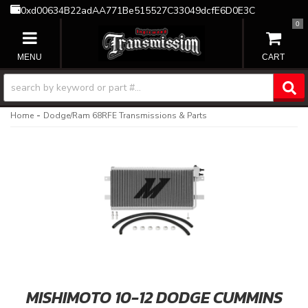
0xd00634B22adAA771Be515527C33049dcfE6D0E3C
0
TOGGLE NAVIGATION
-
Home
Dodge/Ram 68RFE Transmissions & Parts
MISHIMOTO 10-12 DODGE CUMMINS