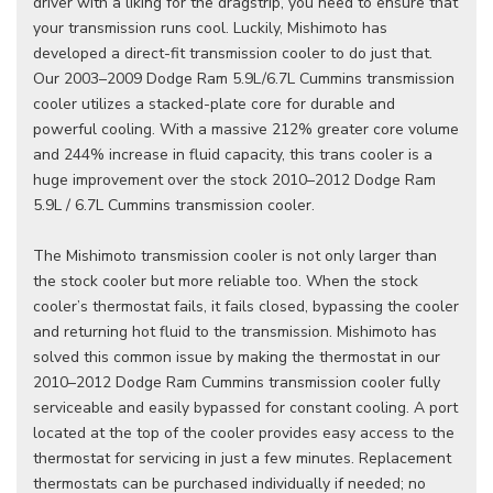
driver with a liking for the dragstrip, you need to ensure that
your transmission runs cool. Luckily, Mishimoto has
developed a direct-fit transmission cooler to do just that.
Our 2003–2009 Dodge Ram 5.9L/6.7L Cummins transmission
cooler utilizes a stacked-plate core for durable and
powerful cooling. With a massive 212% greater core volume
and 244% increase in fluid capacity, this trans cooler is a
huge improvement over the stock 2010–2012 Dodge Ram
5.9L / 6.7L Cummins transmission cooler.
The Mishimoto transmission cooler is not only larger than
the stock cooler but more reliable too. When the stock
cooler’s thermostat fails, it fails closed, bypassing the cooler
and returning hot fluid to the transmission. Mishimoto has
solved this common issue by making the thermostat in our
2010–2012 Dodge Ram Cummins transmission cooler fully
serviceable and easily bypassed for constant cooling. A port
located at the top of the cooler provides easy access to the
thermostat for servicing in just a few minutes. Replacement
thermostats can be purchased individually if needed; no