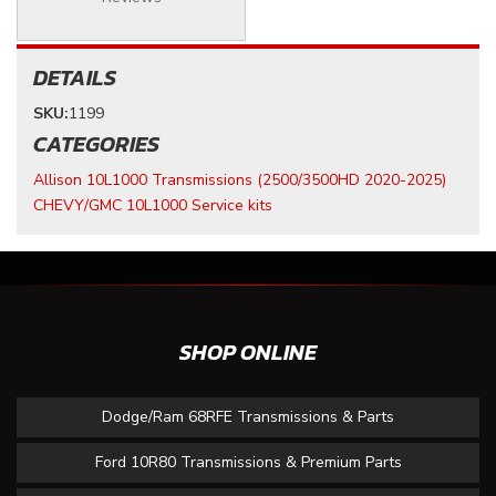
DETAILS
SKU:
1199
CATEGORIES
Allison 10L1000 Transmissions (2500/3500HD 2020-2025)
CHEVY/GMC 10L1000 Service kits
SHOP ONLINE
Dodge/Ram 68RFE Transmissions & Parts
Ford 10R80 Transmissions & Premium Parts