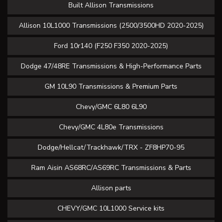
Built Allison Transmissions
Allison 10L1000 Transmissions (2500/3500HD 2020-2025)
Ford 10r140 (F250 F350 2020-2025)
Dodge 47/48RE Transmissions & High-Performance Parts
GM 10L90 Transmissions & Premium Parts
Chevy/GMC 6L80 6L90
Chevy/GMC 4L80e Transmissions
Dodge/Hellcat/Trackhawk/TRX - ZF8HP70-95
Ram Aisin AS68RC/AS69RC Transmissions & Parts
Allison parts
CHEVY/GMC 10L1000 Service kits