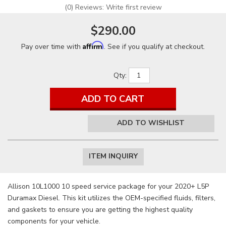
(0) Reviews: Write first review
$290.00
Affirm
Pay over time with
. See if you qualify at checkout.
Qty
:
ADD TO CART
ADD TO WISHLIST
ITEM INQUIRY
Allison 10L1000 10 speed service package for your 2020+ L5P
Duramax Diesel. This kit utilizes the OEM-specified fluids, filters,
and gaskets to ensure you are getting the highest quality
components for your vehicle.