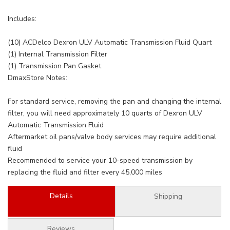
Includes:
(10) ACDelco Dexron ULV Automatic Transmission Fluid Quart
(1) Internal Transmission Filter
(1) Transmission Pan Gasket
DmaxStore Notes:
For standard service, removing the pan and changing the internal
filter, you will need approximately 10 quarts of Dexron ULV
Automatic Transmission Fluid
Aftermarket oil pans/valve body services may require additional
fluid
Recommended to service your 10-speed transmission by
replacing the fluid and filter every 45,000 miles
Details
Shipping
Reviews