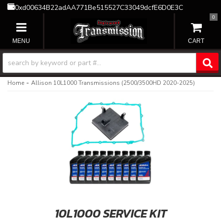
0xd00634B22adAA771Be515527C33049dcfE6D0E3C
0
TOGGLE NAVIGATION
-
Home
Allison 10L1000 Transmissions (2500/3500HD 2020-2025)
10L1000 SERVICE KIT