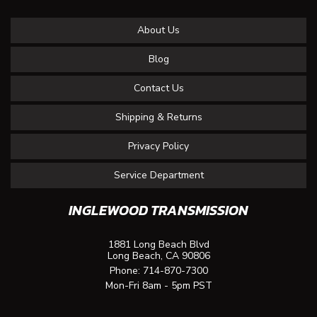
About Us
Blog
Contact Us
Shipping & Returns
Privacy Policy
Service Department
INGLEWOOD TRANSMISSION
1881 Long Beach Blvd
Long Beach, CA 90806
Phone:
714-870-7300
Mon-Fri 8am - 5pm PST