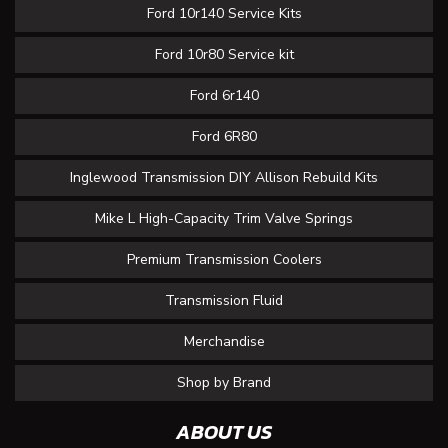
Ford 10r140 Service Kits
Ford 10r80 Service kit
Ford 6r140
Ford 6R80
Inglewood Transmission DIY Allison Rebuild Kits
Mike L High-Capacity Trim Valve Springs
Premium Transmission Coolers
Transmission Fluid
Merchandise
Shop by Brand
ABOUT US