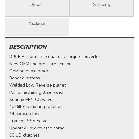
Details
Shipping
Reviews
DESCRIPTION
D & P Performance dual disc torque converter
New OEM line pressure sensor
OEM solenoid block
Bonded pistons
Welded Low Reverse planet
Pump machining & serviced
Sonnax PR/TCC valves
4c Billet snap ring retainer
14 o.d clutches
Transgo SSV valves
Updated Low reverse sprag
10 UD clutches