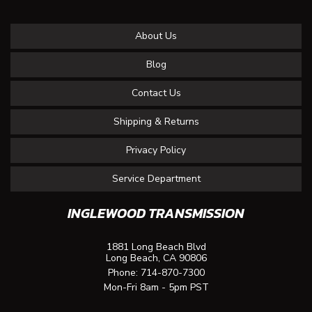
About Us
Blog
Contact Us
Shipping & Returns
Privacy Policy
Service Department
INGLEWOOD TRANSMISSION
1881 Long Beach Blvd
Long Beach, CA 90806
Phone:
714-870-7300
Mon-Fri 8am - 5pm PST