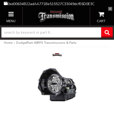
0xd00634B22adAA771Be515527C33049dcfE6D0E3C
0
TOGGLE NAVIGATION
-
Home
Dodge/Ram 68RFE Transmissions & Parts