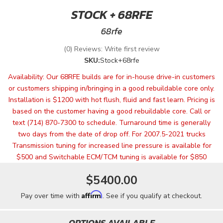
STOCK + 68RFE
68rfe
(0) Reviews: Write first review
SKU:
Stock+68rfe
Availability:
Our 68RFE builds are for in-house drive-in customers
or customers shipping in/bringing in a good rebuildable core only.
Installation is $1200 with hot flush, fluid and fast learn. Pricing is
based on the customer having a good rebuildable core. Call or
text (714) 870-7300 to schedule. Turnaround time is generally
two days from the date of drop off. For 2007.5-2021 trucks
Transmission tuning for increased line pressure is available for
$500 and Switchable ECM/TCM tuning is available for $850
$5400.00
Affirm
Pay over time with
. See if you qualify at checkout.
OPTIONS AVAILABLE