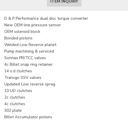
ITEM INQUIRY
D & P Performance dual disc torque converter
New OEM line pressure sensor
OEM solenoid block
Bonded pistons
Welded Low Reverse planet
Pump machining & serviced
Sonnax PR/TCC valves
4c Billet snap ring retainer
14 o.d clutches
Transgo SSV valves
Updated Low reverse sprag
10 UD clutches
2c clutches
4c clutches
302 plate
Billet Accumulator pistons