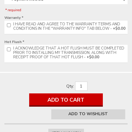
* required
Warranty *
I HAVE READ AND AGREE TO THE WARRANTY TERMS AND
CONDITIONS IN THE "WARRANTY INFO" TAB BELOW
+$0.00
Hot Flush *
I ACKNOWLEDGE THAT A HOT FLUSH MUST BE COMPLETED
PRIOR TO INSTALLING MY TRANSMISSION, ALONG WITH
RECEIPT PROOF OF THAT HOT FLUSH
+$0.00
Qty
:
ADD TO CART
ADD TO WISHLIST