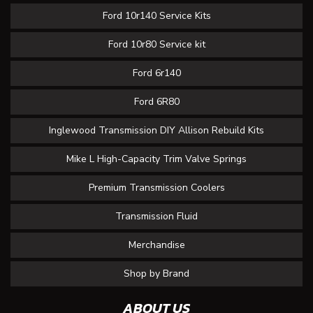
Ford 10r140 Service Kits
Ford 10r80 Service kit
Ford 6r140
Ford 6R80
Inglewood Transmission DIY Allison Rebuild Kits
Mike L High-Capacity Trim Valve Springs
Premium Transmission Coolers
Transmission Fluid
Merchandise
Shop by Brand
ABOUT US