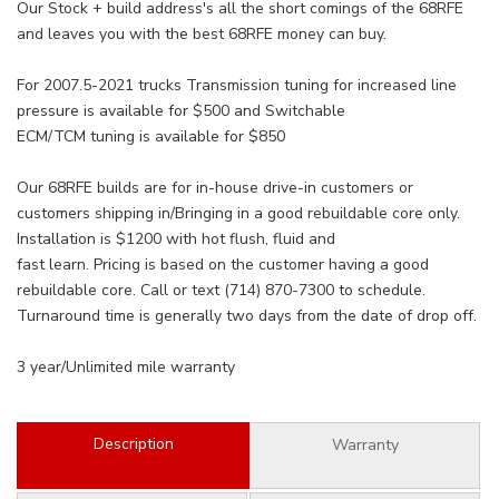
Our Stock + build address's all the short comings of the 68RFE
and leaves you with the best 68RFE money can buy.
For 2007.5-2021 trucks Transmission tuning for increased line
pressure is available for $500 and Switchable
ECM/TCM tuning is available for $850
Our 68RFE builds are for in-house drive-in customers or
customers shipping in/Bringing in a good rebuildable core only.
Installation is $1200 with hot flush, fluid and
fast learn. Pricing is based on the customer having a good
rebuildable core. Call or text (714) 870-7300 to schedule.
Turnaround time is generally two days from the date of drop off.
3 year/Unlimited mile warranty
Description
Warranty