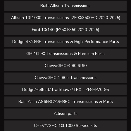
Built Allison Transmissions
Allison 10L1000 Transmissions (2500/3500HD 2020-2025)
Ford 10r140 (F250 F350 2020-2025)
Dodge 47/48RE Transmissions & High-Performance Parts
GM 10L90 Transmissions & Premium Parts
Chevy/GMC 6L80 6L90
Chevy/GMC 4L80e Transmissions
Dodge/Hellcat/Trackhawk/TRX - ZF8HP70-95
Ram Aisin AS68RC/AS69RC Transmissions & Parts
Allison parts
CHEVY/GMC 10L1000 Service kits