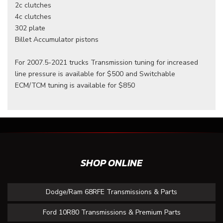
2c clutches
4c clutches
302 plate
Billet Accumulator pistons
For 2007.5-2021 trucks Transmission tuning for increased
line pressure is available for $500 and Switchable
ECM/TCM tuning is available for $850
SHOP ONLINE
Dodge/Ram 68RFE Transmissions & Parts
Ford 10R80 Transmissions & Premium Parts