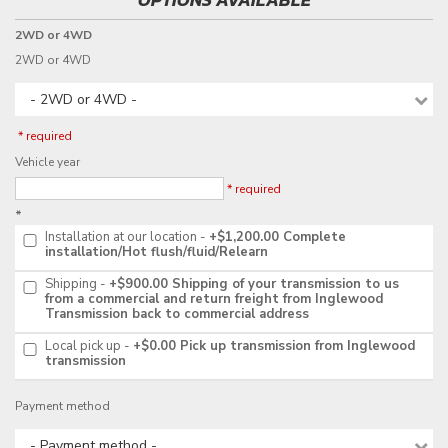
2WD or 4WD
2WD or 4WD
- 2WD or 4WD -
* required
Vehicle year
* required
*
Installation at our location
+$1,200.00
Complete
installation/Hot flush/fluid/Relearn
Shipping
+$900.00
Shipping of your transmission to us
from a commercial and return freight from Inglewood
Transmission back to commercial address
Local pick up
+$0.00
Pick up transmission from Inglewood
transmission
Payment method
- Payment method -