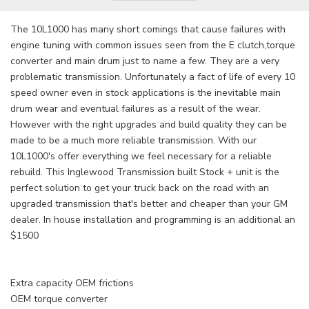
The 10L1000 has many short comings that cause failures with
engine tuning with common issues seen from the E clutch,torque
converter and main drum just to name a few. They are a very
problematic transmission. Unfortunately a fact of life of every 10
speed owner even in stock applications is the inevitable main
drum wear and eventual failures as a result of the wear.
However with the right upgrades and build quality they can be
made to be a much more reliable transmission. With our
10L1000's offer everything we feel necessary for a reliable
rebuild. This Inglewood Transmission built Stock + unit is the
perfect solution to get your truck back on the road with an
upgraded transmission that's better and cheaper than your GM
dealer. In house installation and programming is an additional an
$1500
Extra capacity OEM frictions
OEM torque converter