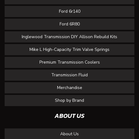
Ford 6r140
Ford 6R80
Inglewood Transmission DIY Allison Rebuild Kits
Mike L High-Capacity Trim Valve Springs
Premium Transmission Coolers
Transmission Fluid
Merchandise
Shop by Brand
ABOUT US
About Us