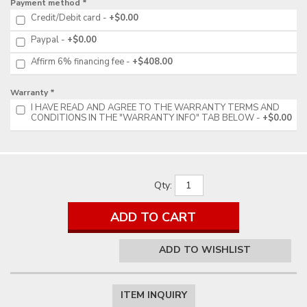
Payment method *
Credit/Debit card
+$0.00
Paypal
+$0.00
Affirm 6% financing fee
+$408.00
Warranty *
I HAVE READ AND AGREE TO THE WARRANTY TERMS AND
CONDITIONS IN THE "WARRANTY INFO" TAB BELOW
+$0.00
Qty
:
ADD TO CART
ADD TO WISHLIST
ITEM INQUIRY