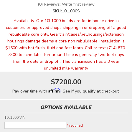
(0) Reviews: Write first review
SKU:
10l1000S
Availability:
Our 10L1000 builds are for in house drive in
customers or approved shops shipping in or dropping off a good
rebuildable core only. Geartrain/cases/bellhousings/extension
housings damage deems a core non rebuildable. Installation is
$1500 with hot flush, fluid and fast learn. Call or text (714) 870-
7300 to schedule. Turnaround time is generally two to 4 days
from the date of drop off. This transmission has a 3 year
unlimited mile warranty
$7200.00
Affirm
Pay over time with
. See if you qualify at checkout.
OPTIONS AVAILABLE
10L1000 VIN
* required