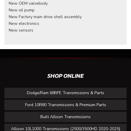
New OEM valvebody
New oil pump
New Factory main drive shell assembly
New electronics
New sensors
SHOP ONLINE
Dodge/Ram 68RFE Transmissions & Parts
Ford 10R80 Transmissions & Premium Parts
Built Allison Transmissions
Allison 10L1000 Transmissions (2500/3500HD 2020-2025)