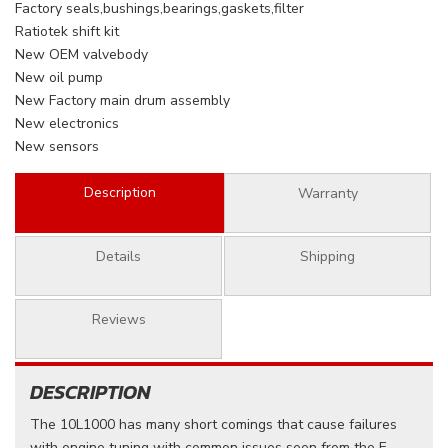
Factory seals,bushings,bearings,gaskets,filter
Ratiotek shift kit
New OEM valvebody
New oil pump
New Factory main drum assembly
New electronics
New sensors
Description
Warranty
Details
Shipping
Reviews
DESCRIPTION
The 10L1000 has many short comings that cause failures
with engine tuning with common issues seen from the E