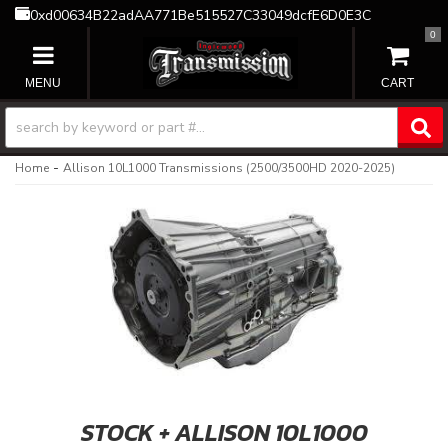
0xd00634B22adAA771Be515527C33049dcfE6D0E3C
0
TOGGLE NAVIGATION
-
Home
Allison 10L1000 Transmissions (2500/3500HD 2020-2025)
STOCK + ALLISON 10L1000