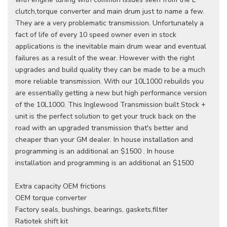
clutch,torque converter and main drum just to name a few.
They are a very problematic transmission. Unfortunately a
fact of life of every 10 speed owner even in stock
applications is the inevitable main drum wear and eventual
failures as a result of the wear. However with the right
upgrades and build quality they can be made to be a much
more reliable transmission. With our 10L1000 rebuilds you
are essentially getting a new but high performance version
of the 10L1000. This Inglewood Transmission built Stock +
unit is the perfect solution to get your truck back on the
road with an upgraded transmission that's better and
cheaper than your GM dealer. In house installation and
programming is an additional an $1500 . In house
installation and programming is an additional an $1500
Extra capacity OEM frictions
OEM torque converter
Factory seals, bushings, bearings, gaskets,filter
Ratiotek shift kit