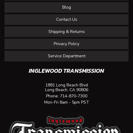
Blog
Contact Us
Shipping & Returns
Privacy Policy
Service Department
INGLEWOOD TRANSMISSION
1881 Long Beach Blvd
Long Beach, CA 90806
Phone:
714-870-7300
Mon-Fri 8am - 5pm PST