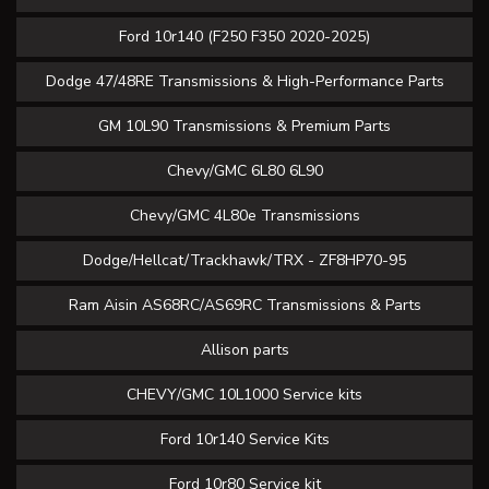
Ford 10r140 (F250 F350 2020-2025)
Dodge 47/48RE Transmissions & High-Performance Parts
GM 10L90 Transmissions & Premium Parts
Chevy/GMC 6L80 6L90
Chevy/GMC 4L80e Transmissions
Dodge/Hellcat/Trackhawk/TRX - ZF8HP70-95
Ram Aisin AS68RC/AS69RC Transmissions & Parts
Allison parts
CHEVY/GMC 10L1000 Service kits
Ford 10r140 Service Kits
Ford 10r80 Service kit