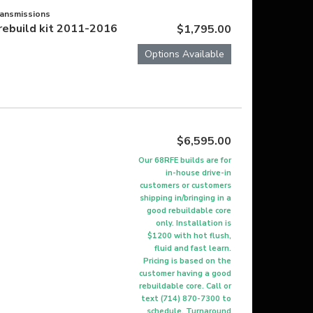
ransmissions
rebuild kit 2011-2016
$1,795.00
Options Available
$6,595.00
Our 68RFE builds are for
in-house drive-in
customers or customers
shipping in/bringing in a
good rebuildable core
only. Installation is
$1200 with hot flush,
fluid and fast learn.
Pricing is based on the
customer having a good
rebuildable core. Call or
text (714) 870-7300 to
schedule. Turnaround