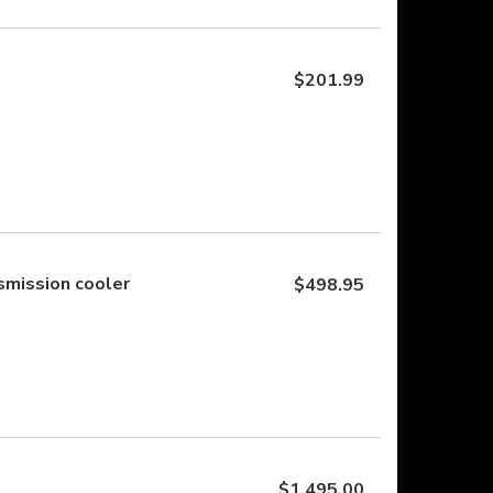
$201.99
mission cooler
$498.95
$1,495.00