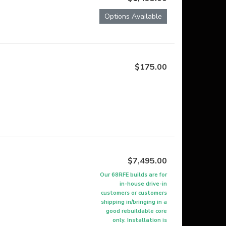
Options Available
$175.00
$7,495.00
Our 68RFE builds are for
in-house drive-in
customers or customers
shipping in/bringing in a
good rebuildable core
only. Installation is