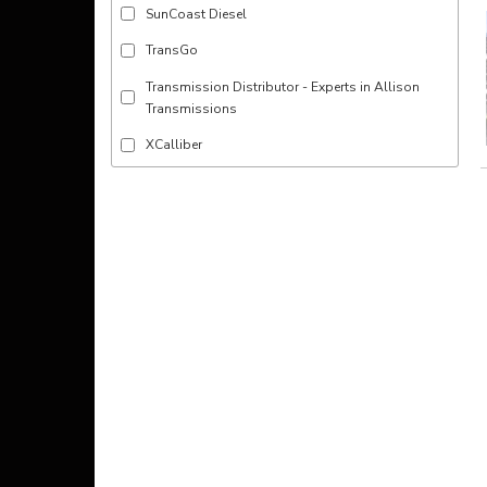
SunCoast Diesel
TransGo
Transmission Distributor - Experts in Allison
Transmissions
XCalliber