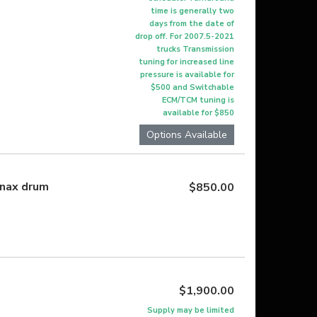
time is generally two
days from the date of
drop off. For 2007.5-2021
trucks Transmission
tuning for increased line
pressure is available for
$500 and Switchable
ECM/TCM tuning is
available for $850
Options Available
nnax drum
$850.00
$1,900.00
Supply may be limited