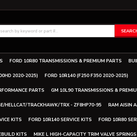
SEARC
S
FORD 10R80 TRANSMISSIONS & PREMIUM PARTS
BUI
00HD 2020-2025)
FORD 10R140 (F250 F350 2020-2025)
ERFORMANCE PARTS
GM 10L90 TRANSMISSIONS & PREMI
E/HELLCAT/TRACKHAWK/TRX - ZF8HP70-95
RAM AISIN 
VICE KITS
FORD 10R140 SERVICE KITS
FORD 10R80 SER
BUILD KITS
MIKE L HIGH-CAPACITY TRIM VALVE SPRINGS