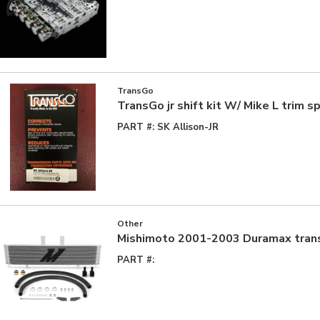
TransGo
TransGo jr shift kit W/ Mike L trim s
PART #:
SK Allison-JR
Other
Mishimoto 2001-2003 Duramax trans
PART #: