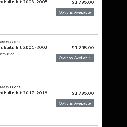
rebuild kit 2003-2005
$1,795.00
Options Available
ransmissions
rebuild kit 2001-2002
$1,795.00
ansmission
Options Available
ransmissions
rebuild kit 2017-2019
$1,795.00
Options Available