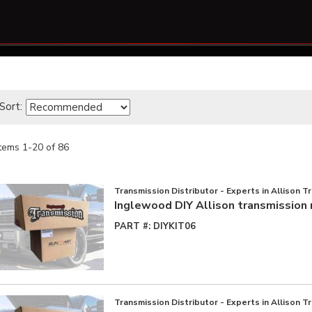
Sort:
Items
1
-
20
of
86
Transmission Distributor - Experts in Allison T
Inglewood DIY Allison transmission 
PART #:
DIYKIT06
Transmission Distributor - Experts in Allison T