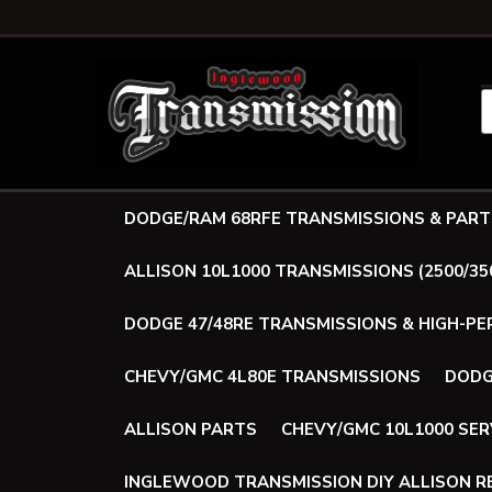
DODGE/RAM 68RFE TRANSMISSIONS & PART
ALLISON 10L1000 TRANSMISSIONS (2500/35
DODGE 47/48RE TRANSMISSIONS & HIGH-P
CHEVY/GMC 4L80E TRANSMISSIONS
DODG
ALLISON PARTS
CHEVY/GMC 10L1000 SER
INGLEWOOD TRANSMISSION DIY ALLISON RE