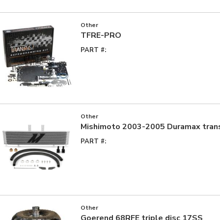
Other
TFRE-PRO
PART #:
Other
Mishimoto 2003-2005 Duramax trans
PART #:
Other
Goerend 68RFE triple disc 17SS