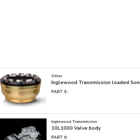
Other
Inglewood Transmission loaded So
PART #:
Inglewood Transmission
10L1000 Valve body
PART #: