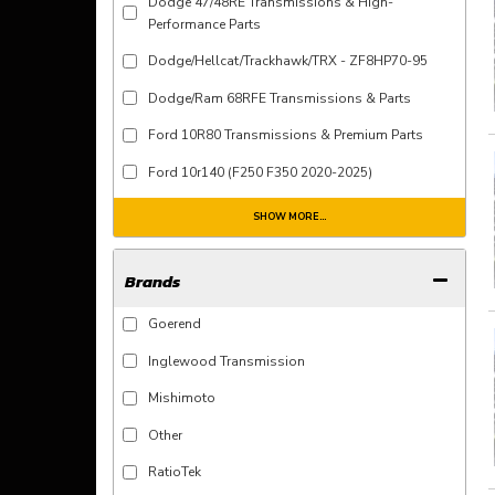
Dodge 47/48RE Transmissions & High-
Performance Parts
Dodge/Hellcat/Trackhawk/TRX - ZF8HP70-95
Dodge/Ram 68RFE Transmissions & Parts
Ford 10R80 Transmissions & Premium Parts
Ford 10r140 (F250 F350 2020-2025)
SHOW MORE...
Brands
Goerend
Inglewood Transmission
Mishimoto
Other
RatioTek