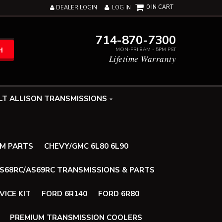
0
DEALER LOGIN
LOG IN
714-870-7300
H
MON-FRI 8AM - 5PM PST
Lifetime Warranty
LT ALLISON TRANSMISSIONS
UM PARTS
CHEVY/GMC 6L80 6L90
AS68RC/AS69RC TRANSMISSIONS & PARTS
VICE KIT
FORD 6R140
FORD 6R80
PREMIUM TRANSMISSION COOLERS