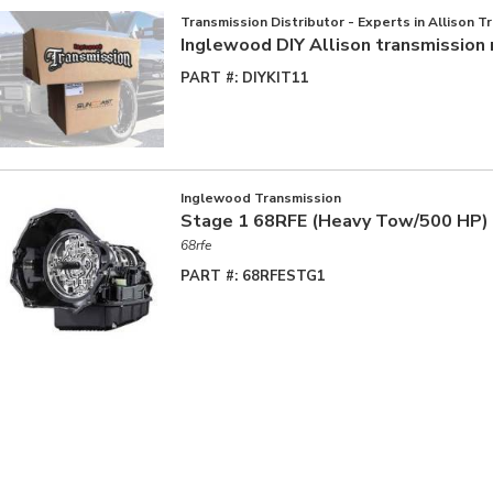
Transmission Distributor - Experts in Allison T
Inglewood DIY Allison transmission 
PART #:
DIYKIT11
Inglewood Transmission
Stage 1 68RFE (Heavy Tow/500 HP)
68rfe
PART #:
68RFESTG1