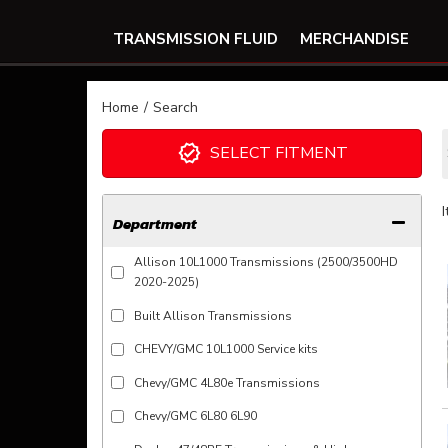
TRANSMISSION FLUID
MERCHANDISE
Home
/
Search
SELECT FITMENT
Department
Allison 10L1000 Transmissions (2500/3500HD
2020-2025)
Built Allison Transmissions
CHEVY/GMC 10L1000 Service kits
Chevy/GMC 4L80e Transmissions
Chevy/GMC 6L80 6L90