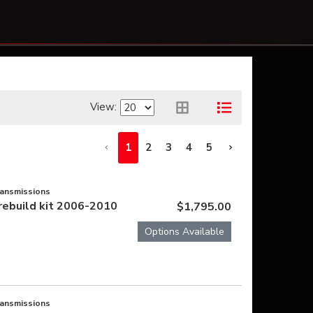
View:
1
2
3
4
5
ransmissions
rebuild kit 2006-2010
$1,795.00
Options Available
ransmissions