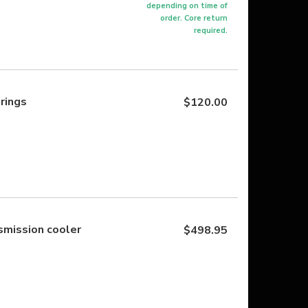
depending on time of
order. Core return
required.
prings
$120.00
mission cooler
$498.95