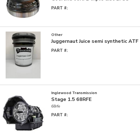
PART #:
Other
Juggernaut Juice semi synthetic ATF
PART #:
Inglewood Transmission
Stage 1.5 68RFE
68rfe
PART #: