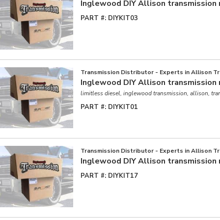
Inglewood DIY Allison transmission 
PART #:
DIYKIT03
Transmission Distributor - Experts in Allison T
Inglewood DIY Allison transmission 
limitless diesel, inglewood transmission, allison, tr
PART #:
DIYKIT01
Transmission Distributor - Experts in Allison T
Inglewood DIY Allison transmission 
PART #:
DIYKIT17