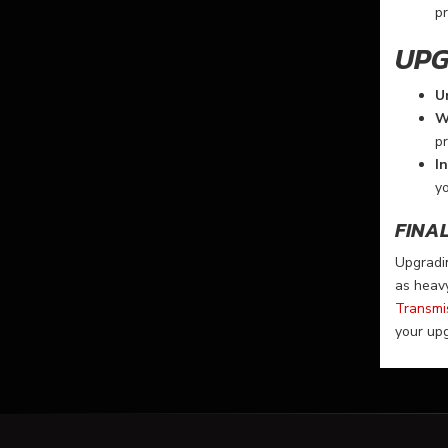
pr
UPG
U
W
pr
I
y
FINA
Upgradin
as heavy
Transmi
your up