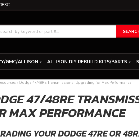
0E3C
SEARC
Y/GMC/ALLISON
ALLISON DIY REBUILD KITS/PARTS
S
esources
»
Dodge 47/48RE Transmissions: Upgrading for Max Performance
DGE 47/48RE TRANSMIS
R MAX PERFORMANCE
RADING YOUR DODGE 47RE OR 48R