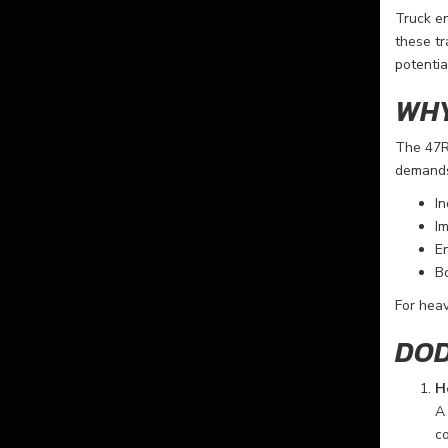
Truck en
these tr
potentia
WHY
The 47R
demands 
In
Im
En
Bo
For heav
DOD
H
A 
co