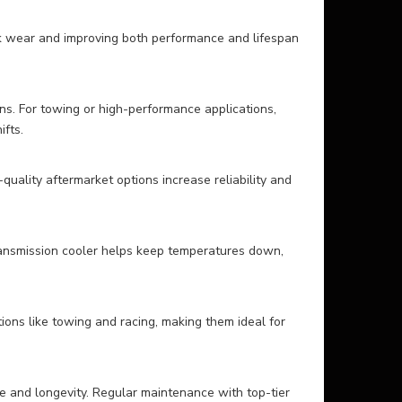
ack wear and improving both performance and lifespan
ns. For towing or high-performance applications,
fts.
uality aftermarket options increase reliability and
transmission cooler helps keep temperatures down,
ons like towing and racing, making them ideal for
ce and longevity. Regular maintenance with top-tier