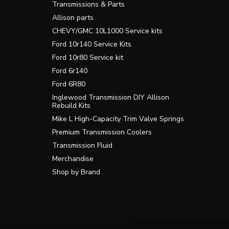
Transmissions & Parts
Allison parts
CHEVY/GMC 10L1000 Service kits
Ford 10r140 Service Kits
Ford 10r80 Service kit
Ford 6r140
Ford 6R80
Inglewood Transmission DIY Allison
Rebuild Kits
Mike L High-Capacity Trim Valve Springs
Premium Transmission Coolers
Transmission Fluid
Merchandise
Shop by Brand