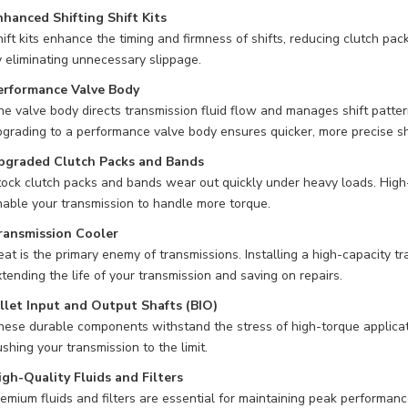
nhanced Shifting Shift Kits
ift kits enhance the timing and firmness of shifts, reducing clutch p
 eliminating unnecessary slippage.
erformance Valve Body
e valve body directs transmission fluid flow and manages shift patter
grading to a performance valve body ensures quicker, more precise shi
pgraded Clutch Packs and Bands
ock clutch packs and bands wear out quickly under heavy loads. High-q
able your transmission to handle more torque.
ransmission Cooler
at is the primary enemy of transmissions. Installing a high-capacity 
tending the life of your transmission and saving on repairs.
illet Input and Output Shafts (BIO)
ese durable components withstand the stress of high-torque applicati
shing your transmission to the limit.
igh-Quality Fluids and Filters
emium fluids and filters are essential for maintaining peak performan