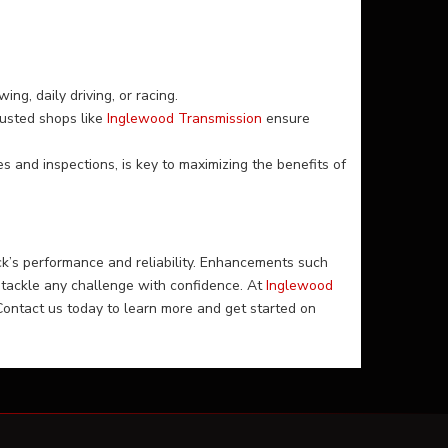
ng, daily driving, or racing.
usted shops like
Inglewood Transmission
ensure
s and inspections, is key to maximizing the benefits of
k’s performance and reliability. Enhancements such
tackle any challenge with confidence. At
Inglewood
Contact us today to learn more and get started on