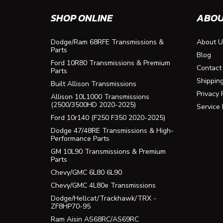
SHOP ONLINE
ABOU
Dodge/Ram 68RFE Transmissions &
About U
Parts
Blog
Ford 10R80 Transmissions & Premium
Contact
Parts
Shippin
Built Allison Transmissions
Privacy 
Allison 10L1000 Transmissions
(2500/3500HD 2020-2025)
Service
Ford 10r140 (F250 F350 2020-2025)
Dodge 47/48RE Transmissions & High-
Performance Parts
GM 10L90 Transmissions & Premium
Parts
Chevy/GMC 6L80 6L90
Chevy/GMC 4L80e Transmissions
Dodge/Hellcat/Trackhawk/TRX -
ZF8HP70-95
Ram Aisin AS68RC/AS69RC