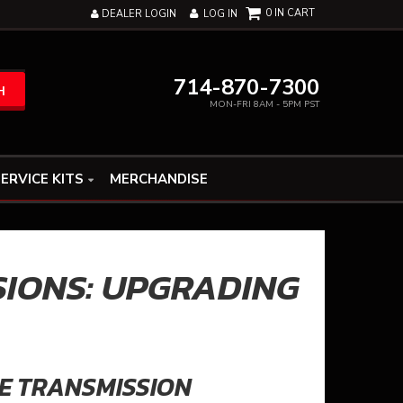
0
DEALER LOGIN
LOG IN
714-870-7300
H
MON-FRI 8AM - 5PM PST
ERVICE KITS
MERCHANDISE
SIONS: UPGRADING
E TRANSMISSION