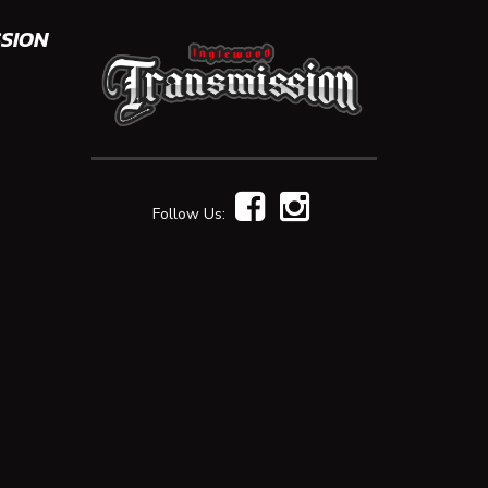
SION
Follow Us: