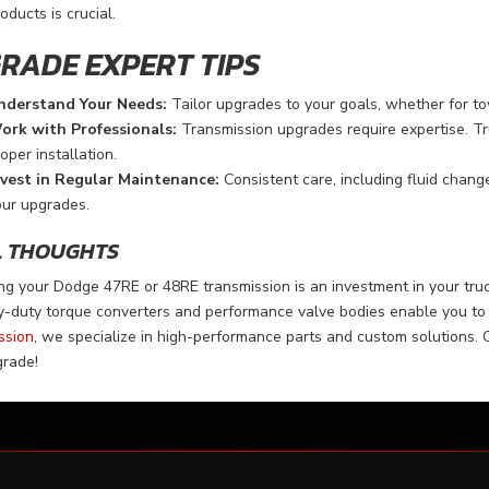
oducts is crucial.
RADE EXPERT TIPS
nderstand Your Needs:
Tailor upgrades to your goals, whether for towi
ork with Professionals:
Transmission upgrades require expertise. Tr
oper installation.
nvest in Regular Maintenance:
Consistent care, including fluid change
our upgrades.
L THOUGHTS
g your Dodge 47RE or 48RE transmission is an investment in your truc
-duty torque converters and performance valve bodies enable you to 
ssion
, we specialize in high-performance parts and custom solutions. 
grade!