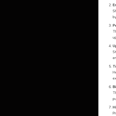
E
Sh
by
P
Th
up
U
St
en
T
He
ex
B
Th
pu
H
Pr