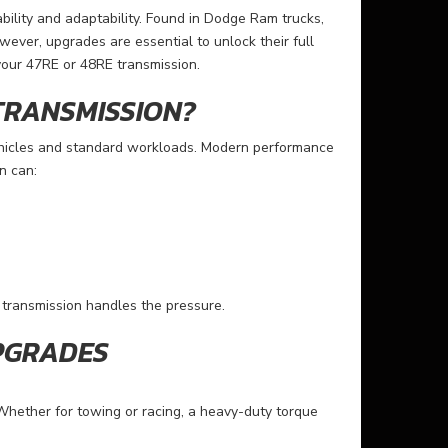
bility and adaptability. Found in Dodge Ram trucks,
wever, upgrades are essential to unlock their full
your 47RE or 48RE transmission.
TRANSMISSION?
ehicles and standard workloads. Modern performance
n can:
transmission handles the pressure.
PGRADES
Whether for towing or racing, a heavy-duty torque