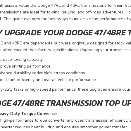
thusiasts value the Dodge 47RE and 48RE transmissions for their relia
ansmissions are ideal for towing, hauling, and off-road adventures. Ho
l. This guide explores the best ways to maximize the performance of 
 UPGRADE YOUR DODGE 47/48RE 
E and 48RE are dependable but were originally designed for stock v
often exceed their factory specifications. Upgrading your transmissio
crease towing capacity.
prove shifting performance.
hance durability under high-stress conditions.
ost fuel efficiency and overall vehicle performance.
y-duty tasks or high-speed performance, these upgrades ensure your 
GE 47/48RE TRANSMISSION TOP U
eavy-Duty Torque Converter
high-performance torque converter improves transmission efficiency. 
nverter reduces heat buildup and ensures smoother power transfer.