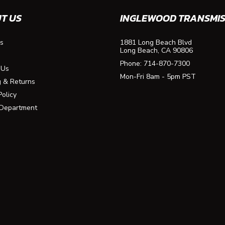
T US
INGLEWOOD TRANSMIS
s
1881 Long Beach Blvd
Long Beach, CA 90806
Phone:
714-870-7300
 Us
Mon-Fri 8am - 5pm PST
g & Returns
Policy
 Department