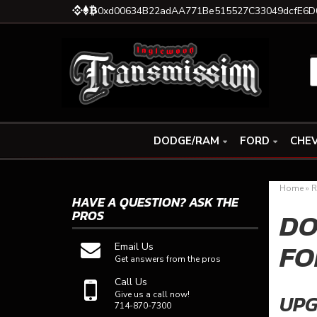
0xd00634B22adAA771Be515527C33049dcfE6D
DODGE/RAM
FORD
CHEV
Home
»
R
HAVE A QUESTION?
ASK THE
DO
PROS
FO
Email Us
Get answers from the pros
Call Us
Give us a call now!
UPG
714-870-7300