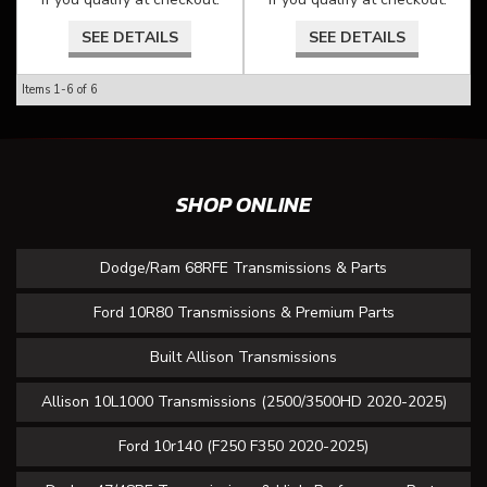
SEE DETAILS
SEE DETAILS
Items
1-
6
of
6
SHOP ONLINE
Dodge/Ram 68RFE Transmissions & Parts
Ford 10R80 Transmissions & Premium Parts
Built Allison Transmissions
Allison 10L1000 Transmissions (2500/3500HD 2020-2025)
Ford 10r140 (F250 F350 2020-2025)