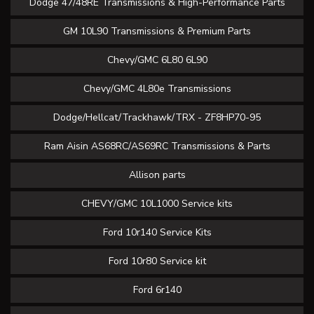
Dodge 47/48RE Transmissions & High-Performance Parts
GM 10L90 Transmissions & Premium Parts
Chevy/GMC 6L80 6L90
Chevy/GMC 4L80e Transmissions
Dodge/Hellcat/Trackhawk/TRX - ZF8HP70-95
Ram Aisin AS68RC/AS69RC Transmissions & Parts
Allison parts
CHEVY/GMC 10L1000 Service kits
Ford 10r140 Service Kits
Ford 10r80 Service kit
Ford 6r140