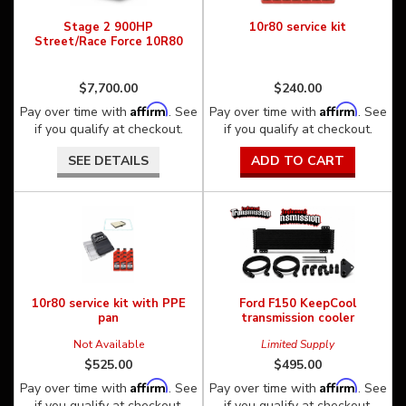
Stage 2 900HP
10r80 service kit
Street/Race Force 10R80
$7,700.00
$240.00
Affirm
Affirm
Pay over time with
. See
Pay over time with
. See
if you qualify at checkout.
if you qualify at checkout.
SEE DETAILS
ADD TO CART
10r80 service kit with PPE
Ford F150 KeepCool
pan
transmission cooler
Not Available
Limited Supply
$525.00
$495.00
Affirm
Affirm
Pay over time with
. See
Pay over time with
. See
if you qualify at checkout.
if you qualify at checkout.