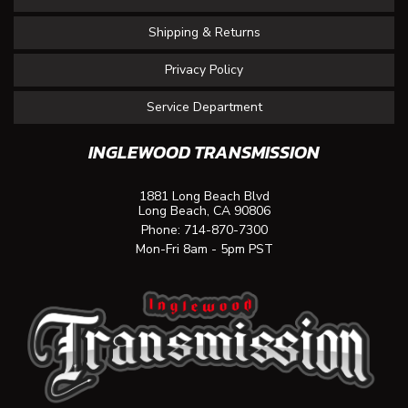
Shipping & Returns
Privacy Policy
Service Department
INGLEWOOD TRANSMISSION
1881 Long Beach Blvd
Long Beach, CA 90806
Phone:
714-870-7300
Mon-Fri 8am - 5pm PST