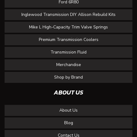
Ford 6R80
Inglewood Transmission DIY Allison Rebuild Kits
Mike L High-Capacity Trim Valve Springs
Premium Transmission Coolers
Transmission Fluid
Merchandise
Shop by Brand
ABOUT US
About Us
Blog
Contact Us