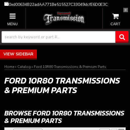
0xd00634B22adAA771Be515527C33049dcfE6D0E3C
0
TOGGLE NAVIGATION
SIDEBAR
Home
»
Catalog
»
Ford 10R80 Transmissions & Premium Parts
FORD 10R80 TRANSMISSIONS
& PREMIUM PARTS
BROWSE FORD 10R80 TRANSMISSIONS
& PREMIUM PARTS