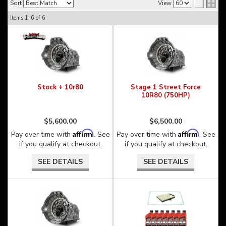
Sort
View
Items
1-
6
of
6
Stock + 10r80
Stage 1 Street Force
10R80 (750HP)
$5,600.00
$6,500.00
Affirm
Affirm
Pay over time with
. See
Pay over time with
. See
if you qualify at checkout.
if you qualify at checkout.
SEE DETAILS
SEE DETAILS