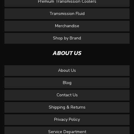
Premium Transmission Coolers
Transmission Fluid
Merchandise
Shop by Brand
ABOUT US
About Us
Blog
Contact Us
Shipping & Returns
Privacy Policy
Service Department