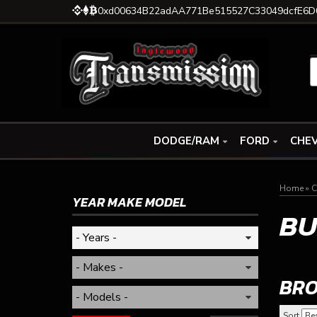
0xd00634B22adAA771Be515527C33049dcfE6D
DODGE/RAM
FORD
CHEV
Home
»
C
YEAR MAKE MODEL
BU
BRO
Sort