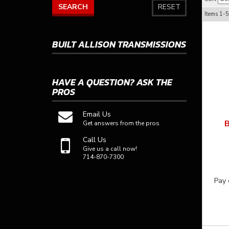
SEARCH
RESET
Items
1-
5
BUILT ALLISON TRANSMISSIONS
HAVE A QUESTION?
ASK THE
PROS
Email Us
B
Get answers from the pros
Call Us
Give us a call now!
714-870-7300
Pay 