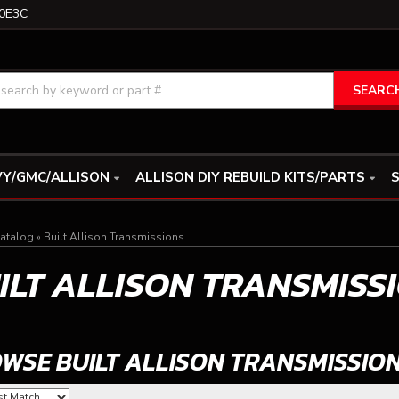
0E3C
SEARC
Y/GMC/ALLISON
ALLISON DIY REBUILD KITS/PARTS
S
atalog
»
Built Allison Transmissions
ILT ALLISON TRANSMISS
WSE BUILT ALLISON TRANSMISSIO