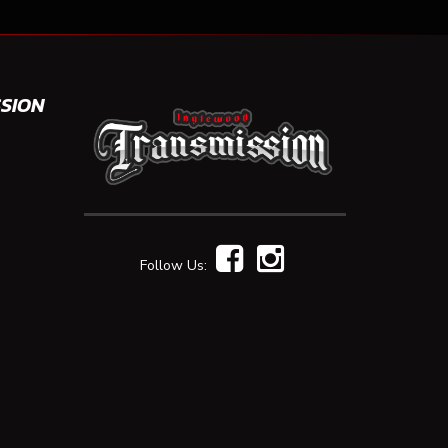
SION
Follow Us: