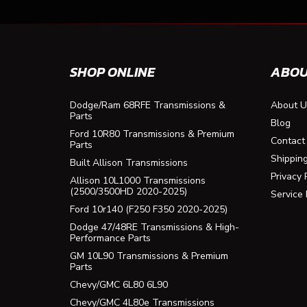
SHOP ONLINE
ABOU
Dodge/Ram 68RFE Transmissions &
About U
Parts
Blog
Ford 10R80 Transmissions & Premium
Contact
Parts
Shippin
Built Allison Transmissions
Privacy 
Allison 10L1000 Transmissions
(2500/3500HD 2020-2025)
Service
Ford 10r140 (F250 F350 2020-2025)
Dodge 47/48RE Transmissions & High-
Performance Parts
GM 10L90 Transmissions & Premium
Parts
Chevy/GMC 6L80 6L90
Chevy/GMC 4L80e Transmissions