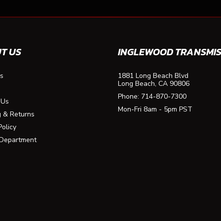
T US
INGLEWOOD TRANSMIS
s
1881 Long Beach Blvd
Long Beach, CA 90806
Phone:
714-870-7300
 Us
Mon-Fri 8am - 5pm PST
g & Returns
Policy
 Department