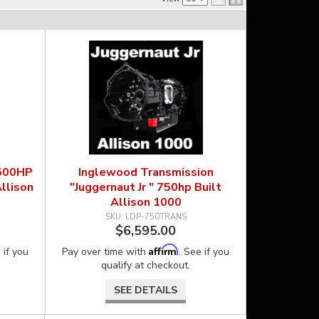
 500HP
Inglewood Transmission
llison
"Juggernaut Jr " 750hp Built
Allison 1000
LDP-750TRANS
$6,595.00
Affirm
 if you
Pay over time with
. See if you
qualify at checkout.
SEE DETAILS