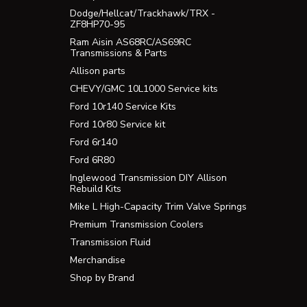
Dodge/Hellcat/Trackhawk/TRX -
ZF8HP70-95
Ram Aisin AS68RC/AS69RC
Transmissions & Parts
Allison parts
CHEVY/GMC 10L1000 Service kits
Ford 10r140 Service Kits
Ford 10r80 Service kit
Ford 6r140
Ford 6R80
Inglewood Transmission DIY Allison
Rebuild Kits
Mike L High-Capacity Trim Valve Springs
Premium Transmission Coolers
Transmission Fluid
Merchandise
Shop by Brand