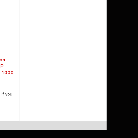
on
HP
n 1000
 if you