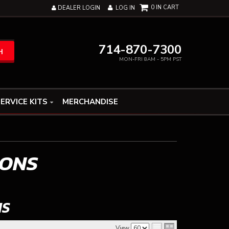
0
DEALER LOGIN
LOG IN
714-870-7300
H
MON-FRI 8AM - 5PM PST
ERVICE KITS
MERCHANDISE
IONS
NS
View