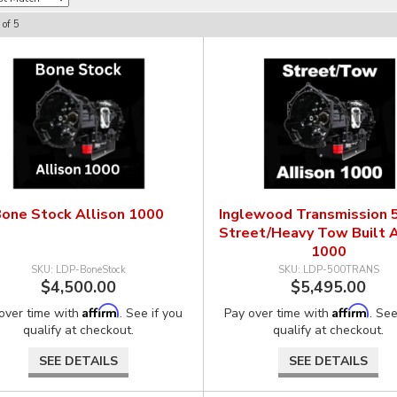
of
5
one Stock Allison 1000
Inglewood Transmission
Street/Heavy Tow Built A
1000
LDP-BoneStock
LDP-500TRANS
$4,500.00
$5,495.00
Affirm
Affirm
over time with
. See if you
Pay over time with
. See
qualify at checkout.
qualify at checkout.
SEE DETAILS
SEE DETAILS