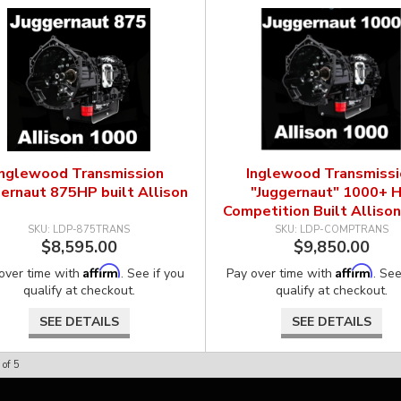
Inglewood Transmission
Inglewood Transmissi
ernaut 875HP built Allison
"Juggernaut" 1000+ 
Competition Built Alliso
LDP-875TRANS
LDP-COMPTRANS
$8,595.00
$9,850.00
Affirm
Affirm
over time with
. See if you
Pay over time with
. See
qualify at checkout.
qualify at checkout.
SEE DETAILS
SEE DETAILS
of
5