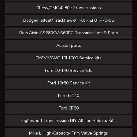
Chevy/GMC 4L80e Transmissions
Dodge/Hellcat/Trackhawk/TRX - ZF8HP70-95
Ram Aisin AS68RC/AS69RC Transmissions & Parts
Allison parts
CHEVY/GMC 10L1000 Service kits
Ford 10r140 Service Kits
Ford 10r80 Service kit
Ford 6r140
Ford 6R80
Inglewood Transmission DIY Allison Rebuild Kits
Mike L High-Capacity Trim Valve Springs