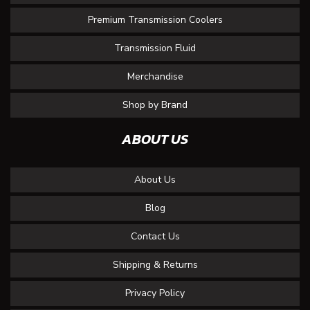
Premium Transmission Coolers
Transmission Fluid
Merchandise
Shop by Brand
ABOUT US
About Us
Blog
Contact Us
Shipping & Returns
Privacy Policy