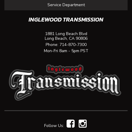
Service Department
INGLEWOOD TRANSMISSION
1881 Long Beach Blvd
Long Beach, CA 90806
Phone:
714-870-7300
Mon-Fri 8am - 5pm PST
Follow Us: