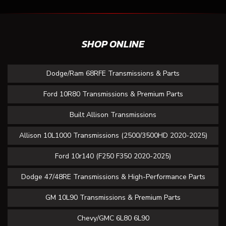
SHOP ONLINE
Dodge/Ram 68RFE Transmissions & Parts
Ford 10R80 Transmissions & Premium Parts
Built Allison Transmissions
Allison 10L1000 Transmissions (2500/3500HD 2020-2025)
Ford 10r140 (F250 F350 2020-2025)
Dodge 47/48RE Transmissions & High-Performance Parts
GM 10L90 Transmissions & Premium Parts
Chevy/GMC 6L80 6L90