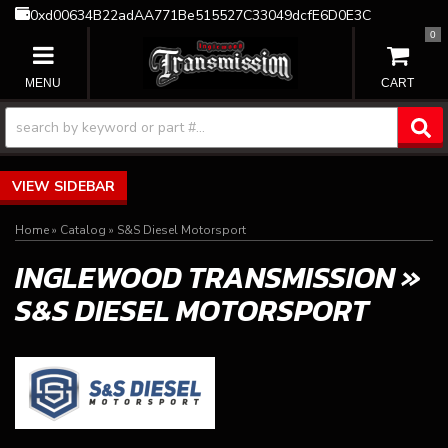
0xd00634B22adAA771Be515527C33049dcfE6D0E3C
0
TOGGLE NAVIGATION
SIDEBAR
Home
»
Catalog
»
S&S Diesel Motorsport
INGLEWOOD TRANSMISSION
»
S&S DIESEL MOTORSPORT