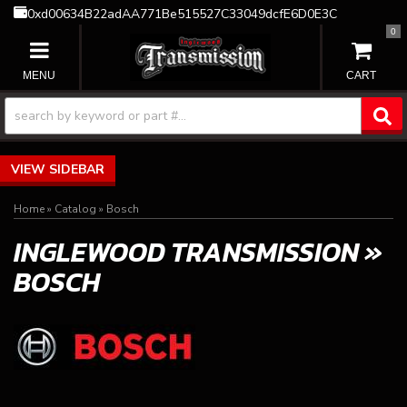
0xd00634B22adAA771Be515527C33049dcfE6D0E3C
0
TOGGLE NAVIGATION
SIDEBAR
Home
»
Catalog
»
Bosch
INGLEWOOD TRANSMISSION
»
BOSCH