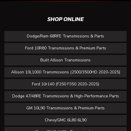
SHOP ONLINE
Dodge/Ram 68RFE Transmissions & Parts
Ford 10R80 Transmissions & Premium Parts
Built Allison Transmissions
Allison 10L1000 Transmissions (2500/3500HD 2020-2025)
Ford 10r140 (F250 F350 2020-2025)
Dodge 47/48RE Transmissions & High-Performance Parts
GM 10L90 Transmissions & Premium Parts
Chevy/GMC 6L80 6L90