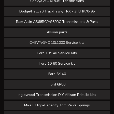
Chevy/GMC 4L80e Transmissions
Dodge/Hellcat/Trackhawk/TRX - ZF8HP70-95
Ram Aisin AS68RC/AS69RC Transmissions & Parts
Allison parts
CHEVY/GMC 10L1000 Service kits
Ford 10r140 Service Kits
Ford 10r80 Service kit
Ford 6r140
Ford 6R80
Inglewood Transmission DIY Allison Rebuild Kits
Mike L High-Capacity Trim Valve Springs