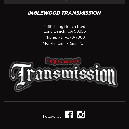
INGLEWOOD TRANSMISSION
1881 Long Beach Blvd
Long Beach, CA 90806
Phone:
714-870-7300
Mon-Fri 8am - 5pm PST
Follow Us: