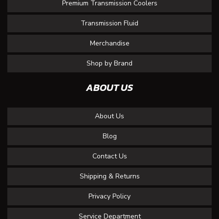
Premium Transmission Coolers
Transmission Fluid
Merchandise
Shop by Brand
ABOUT US
About Us
Blog
Contact Us
Shipping & Returns
Privacy Policy
Service Department