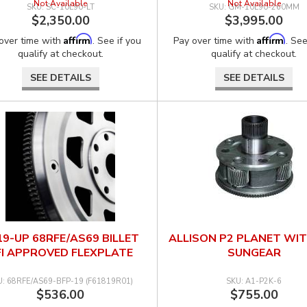
Not Available
Not Available
SC-10L90-LT
GM-10L90-260MM
$2,350.00
$3,995.00
Affirm
Affirm
over time with
. See if you
Pay over time with
. See
qualify at checkout.
qualify at checkout.
SEE DETAILS
SEE DETAILS
19-UP 68RFE/AS69 BILLET
ALLISON P2 PLANET WI
FI APPROVED FLEXPLATE
SUNGEAR
68RFE/AS69-BFP-19 (F61819R01)
A1-P2K-6
$536.00
$755.00