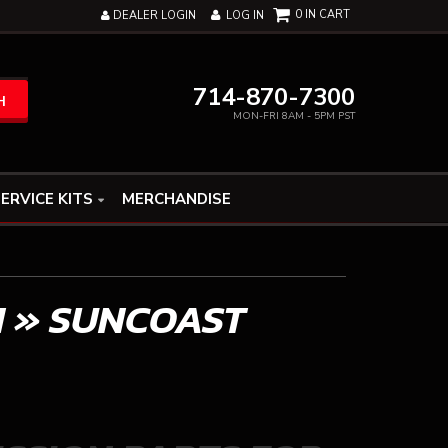
0
DEALER LOGIN
LOG IN
714-870-7300
H
MON-FRI 8AM - 5PM PST
ERVICE KITS
MERCHANDISE
N
»
SUNCOAST