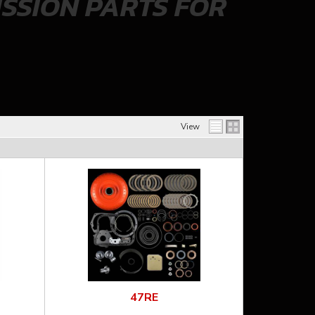
SSION PARTS FOR
View
47RE