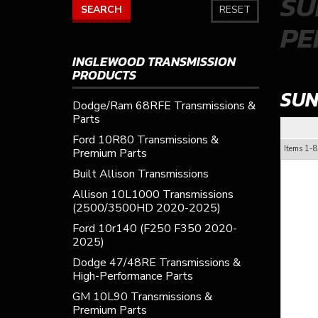
SU
SEARCH
RESET
PE
INGLEWOOD TRANSMISSION
PRODUCTS
SUN
Dodge/Ram 68RFE Transmissions &
Parts
Ford 10R80 Transmissions &
Items
1-
8
Premium Parts
Built Allison Transmissions
Allison 10L1000 Transmissions
(2500/3500HD 2020-2025)
Ford 10r140 (F250 F350 2020-
2025)
Dodge 47/48RE Transmissions &
High-Performance Parts
GM 10L90 Transmissions &
Premium Parts