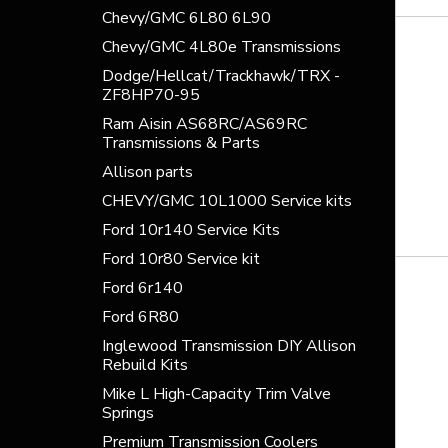
Chevy/GMC 6L80 6L90
Chevy/GMC 4L80e Transmissions
Dodge/Hellcat/Trackhawk/TRX -
ZF8HP70-95
Ram Aisin AS68RC/AS69RC
Transmissions & Parts
Allison parts
CHEVY/GMC 10L1000 Service kits
Ford 10r140 Service Kits
Ford 10r80 Service kit
Ford 6r140
Ford 6R80
Inglewood Transmission DIY Allison
Rebuild Kits
Mike L High-Capacity Trim Valve
Springs
Premium Transmission Coolers