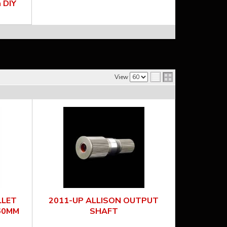
 DIY
View
LLET
2011-UP ALLISON OUTPUT
60MM
SHAFT