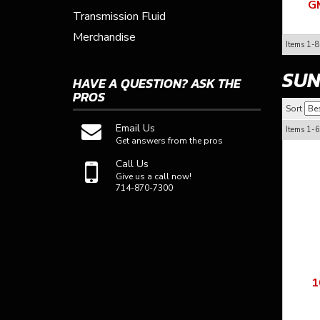
G
Transmission Fluid
Merchandise
Items
1-
8
SUN
HAVE A QUESTION?
ASK THE
PROS
Sort
Email Us
Items
1-
6
Get answers from the pros
Call Us
Give us a call now!
714-870-7300
1