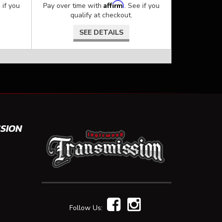
Affirm
 if you
Pay over time with
. See if you
qualify at checkout.
SEE DETAILS
SION
Follow Us: