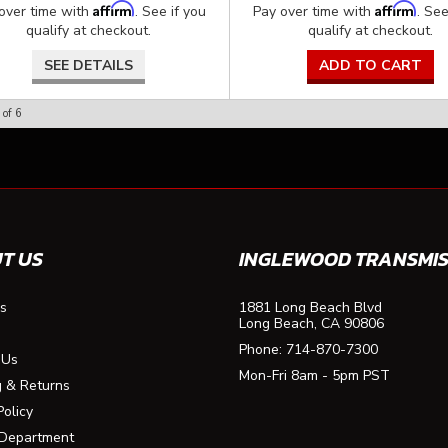
Affirm
Affirm
over time with
. See if you
Pay over time with
. See
qualify at checkout.
qualify at checkout.
SEE DETAILS
ADD TO CART
of
6
T US
INGLEWOOD TRANSMIS
s
1881 Long Beach Blvd
Long Beach, CA 90806
Phone:
714-870-7300
 Us
Mon-Fri 8am - 5pm PST
g & Returns
Policy
 Department