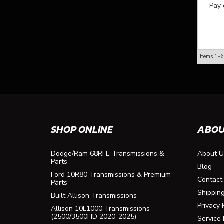
Pay 
Items
1-
6
SHOP ONLINE
ABOU
Dodge/Ram 68RFE Transmissions &
About U
Parts
Blog
Ford 10R80 Transmissions & Premium
Contact
Parts
Shippin
Built Allison Transmissions
Privacy 
Allison 10L1000 Transmissions
(2500/3500HD 2020-2025)
Service