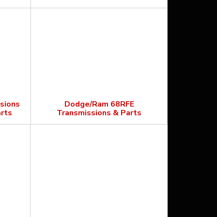
sions
Dodge/Ram 68RFE
rts
Transmissions & Parts