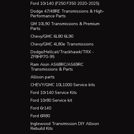
Ford 10r140 (F250 F350 2020-2025)
Dodge 47/48RE Transmissions & High-
Performance Parts
GM 10L90 Transmissions & Premium
Parts
Chevy/GMC 6L80 6L90
Chevy/GMC 4L80e Transmissions
Dodge/Hellcat/Trackhawk/TRX -
ZF8HP70-95
Ram Aisin AS68RC/AS69RC
Transmissions & Parts
Allison parts
CHEVY/GMC 10L1000 Service kits
Ford 10r140 Service Kits
Ford 10r80 Service kit
Ford 6r140
Ford 6R80
Inglewood Transmission DIY Allison
Rebuild Kits