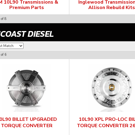
M 10L90 Transmissions &
Inglewood Transmission
Premium Parts
Allison Rebuild Kits
of
8
COAST DIESEL
of
6
0L90 BILLET UPGRADED
10L90 XPL PRO-LOC BI
TORQUE CONVERTER
TORQUE CONVERTER 2