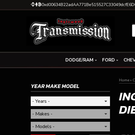
0xd00634B22adAA771Be515527C33049dcfE6D
DODGE/RAM
FORD
CHEV
Home
»
C
YEAR MAKE MODEL
IN
DI