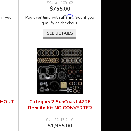
A1-109102
$755.00
Affirm
 if you
Pay over time with
. See if you
qualify at checkout.
SEE DETAILS
THOUT
Category 2 SunCoast 47RE
Rebuild Kit NO CONVERTER
SC-47-2-LC
$1,955.00