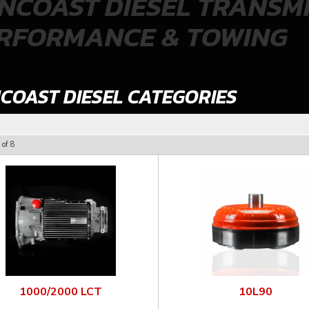
NCOAST DIESEL TRANSMI
RFORMANCE & TOWING
COAST DIESEL CATEGORIES
of
8
1000/2000 LCT
10L90