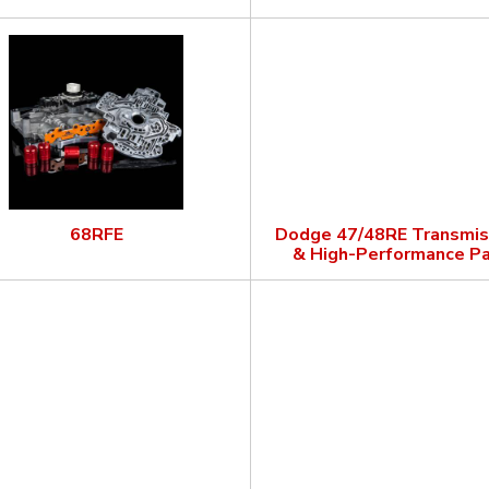
68RFE
Dodge 47/48RE Transmis
& High-Performance Pa