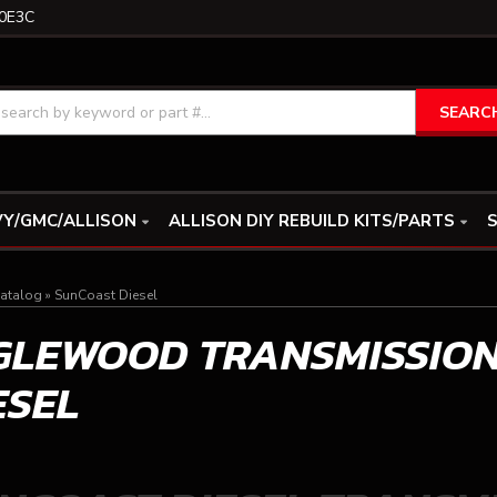
0E3C
SEARC
Y/GMC/ALLISON
ALLISON DIY REBUILD KITS/PARTS
S
atalog
»
SunCoast Diesel
GLEWOOD TRANSMISSIO
ESEL