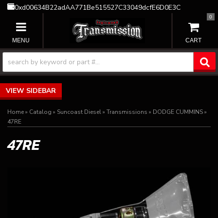
0xd00634B22adAA771Be515527C33049dcfE6D0E3C
0
TOGGLE NAVIGATION
SIDEBAR
Home
»
Catalog
»
Suncoast Diesel
»
Transmissions
»
DODGE CUMMINS
»
47RE
47RE