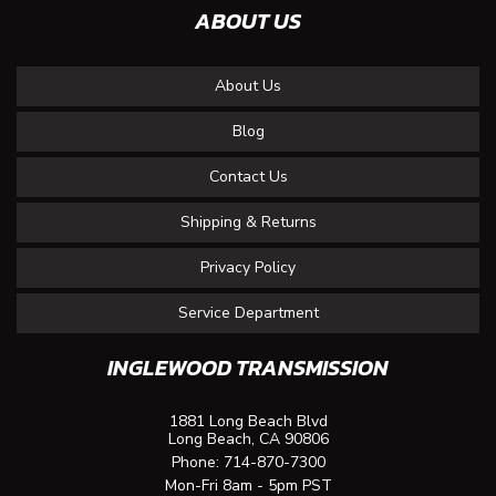
ABOUT US
About Us
Blog
Contact Us
Shipping & Returns
Privacy Policy
Service Department
INGLEWOOD TRANSMISSION
1881 Long Beach Blvd
Long Beach, CA 90806
Phone:
714-870-7300
Mon-Fri 8am - 5pm PST