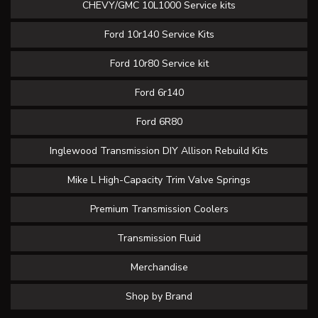
CHEVY/GMC 10L1000 Service kits
Ford 10r140 Service Kits
Ford 10r80 Service kit
Ford 6r140
Ford 6R80
Inglewood Transmission DIY Allison Rebuild Kits
Mike L High-Capacity Trim Valve Springs
Premium Transmission Coolers
Transmission Fluid
Merchandise
Shop by Brand