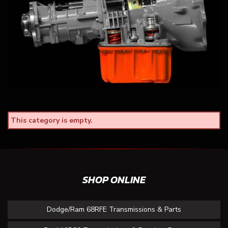
This category is empty.
SHOP ONLINE
Dodge/Ram 68RFE Transmissions & Parts