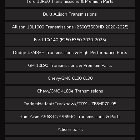
Ford 10R80 Transmissions & Premium Parts
Built Allison Transmissions
Allison 10L1000 Transmissions (2500/3500HD 2020-2025)
Ford 10r140 (F250 F350 2020-2025)
Dodge 47/48RE Transmissions & High-Performance Parts
GM 10L90 Transmissions & Premium Parts
Chevy/GMC 6L80 6L90
Chevy/GMC 4L80e Transmissions
Dodge/Hellcat/Trackhawk/TRX - ZF8HP70-95
Ram Aisin AS68RC/AS69RC Transmissions & Parts
Allison parts