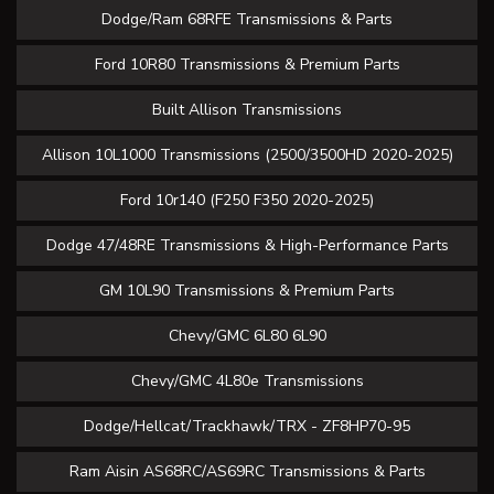
Dodge/Ram 68RFE Transmissions & Parts
Ford 10R80 Transmissions & Premium Parts
Built Allison Transmissions
Allison 10L1000 Transmissions (2500/3500HD 2020-2025)
Ford 10r140 (F250 F350 2020-2025)
Dodge 47/48RE Transmissions & High-Performance Parts
GM 10L90 Transmissions & Premium Parts
Chevy/GMC 6L80 6L90
Chevy/GMC 4L80e Transmissions
Dodge/Hellcat/Trackhawk/TRX - ZF8HP70-95
Ram Aisin AS68RC/AS69RC Transmissions & Parts