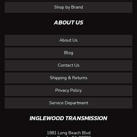
Shop by Brand
ABOUT US
About Us
Blog
Contact Us
Shipping & Returns
Privacy Policy
Service Department
INGLEWOOD TRANSMISSION
1881 Long Beach Blvd