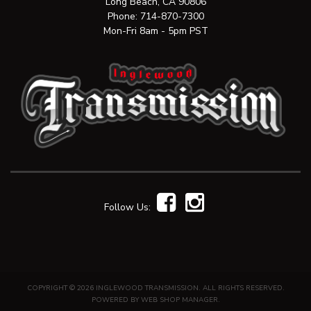
Long Beach, CA 90806
Phone:
714-870-7300
Mon-Fri 8am - 5pm PST
Follow Us:
COPYRIGHT © 2026 INGLEWOOD TRANSMISSION. ALL RIGHTS RESERVED.
POWERED BY
WEB SHOP MANAGER
.