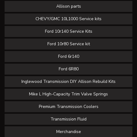
Allison parts
CHEVY/GMC 10L1000 Service kits
Ford 10r140 Service Kits
Ford 10r80 Service kit
Ford 6r140
Ford 6R80
Inglewood Transmission DIY Allison Rebuild Kits
Mike L High-Capacity Trim Valve Springs
Premium Transmission Coolers
Transmission Fluid
Merchandise