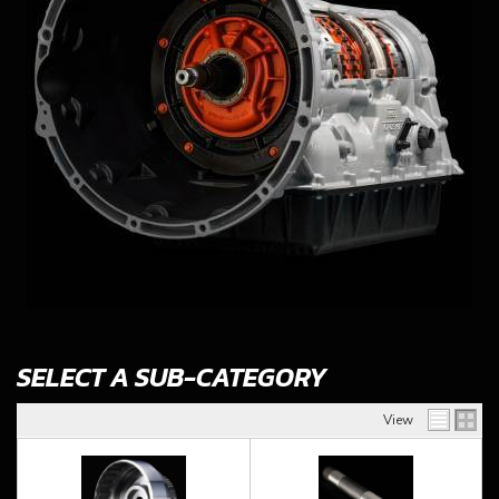
SELECT A SUB-CATEGORY
View