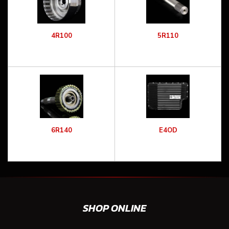
4R100
5R110
6R140
E4OD
SHOP ONLINE