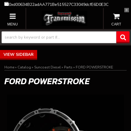
0xd00634B22adAA771Be515527C33049dcfE6D0E3C
0
TOGGLE NAVIGATION
SIDEBAR
Home
»
Catalog
»
Suncoast Diesel
»
Parts
»
FORD POWERSTROKE
FORD POWERSTROKE