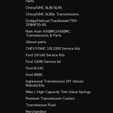
Parts
Chevy/GMC 6L80 6L90
Chevy/GMC 4L80e Transmissions
Dodge/Hellcat/Trackhawk/TRX -
ZF8HP70-95
Ram Aisin AS68RC/AS69RC
Transmissions & Parts
Allison parts
CHEVY/GMC 10L1000 Service kits
Ford 10r140 Service Kits
Ford 10r80 Service kit
Ford 6r140
Ford 6R80
Inglewood Transmission DIY Allison
Rebuild Kits
Mike L High-Capacity Trim Valve Springs
Premium Transmission Coolers
Transmission Fluid
Merchandise