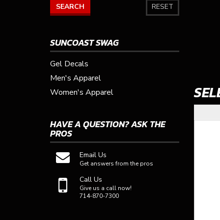
SEARCH
RESET
SUNCOAST SWAG
Gel Decals
Men's Apparel
SEL
Women's Apparel
HAVE A QUESTION?
ASK THE
PROS
Email Us
Get answers from the pros
Call Us
Give us a call now!
714-870-7300