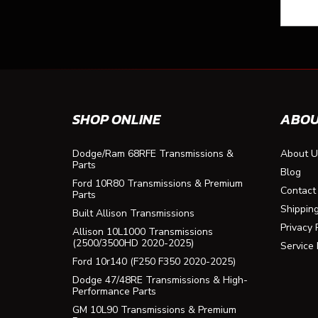
SHOP ONLINE
ABOU
Dodge/Ram 68RFE Transmissions &
About U
Parts
Blog
Ford 10R80 Transmissions & Premium
Contact
Parts
Shippin
Built Allison Transmissions
Privacy 
Allison 10L1000 Transmissions
(2500/3500HD 2020-2025)
Service
Ford 10r140 (F250 F350 2020-2025)
Dodge 47/48RE Transmissions & High-
Performance Parts
GM 10L90 Transmissions & Premium