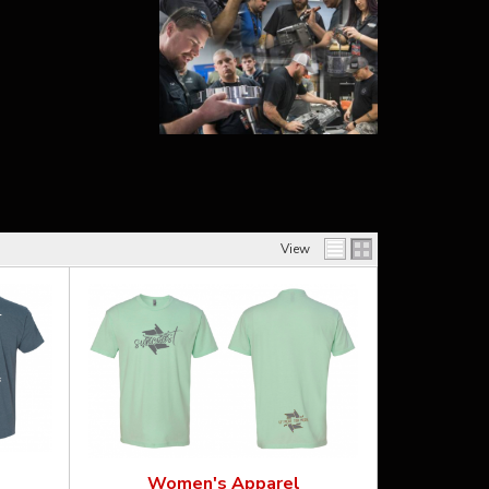
View
Women's Apparel