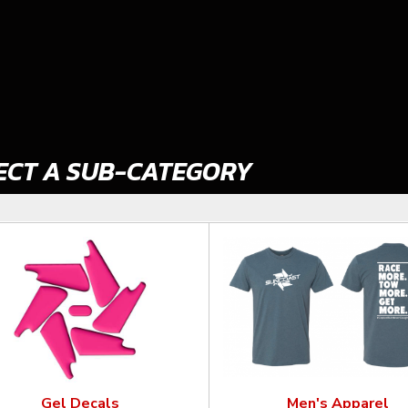
ECT A SUB-CATEGORY
Gel Decals
Men's Apparel