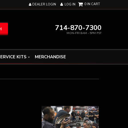
0
DEALER LOGIN
LOG IN
714-870-7300
H
MON-FRI 8AM - 5PM PST
ERVICE KITS
MERCHANDISE