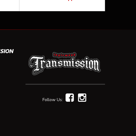
SION
Follow Us: