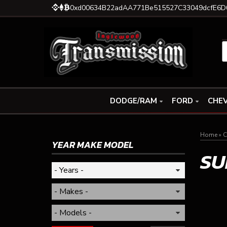
0xd00634B22adAA771Be515527C33049dcfE6D
DODGE/RAM
FORD
CHEV
Home
»
C
YEAR MAKE MODEL
SU