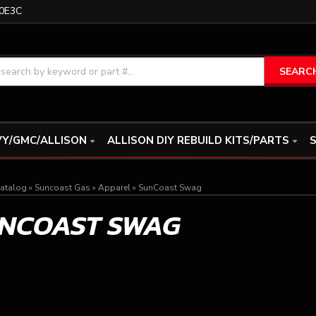
0E3C
SEARC
Y/GMC/ALLISON
ALLISON DIY REBUILD KITS/PARTS
S
atalog
»
Suncoast Gas
»
Apparel
»
SunCoast Swag
NCOAST SWAG