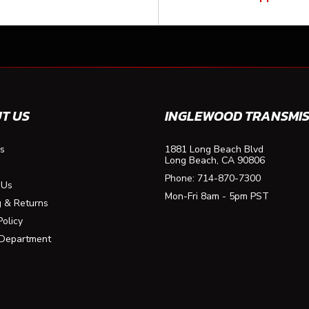
T US
INGLEWOOD TRANSMIS
s
1881 Long Beach Blvd
Long Beach, CA 90806
Phone:
714-870-7300
 Us
Mon-Fri 8am - 5pm PST
g & Returns
Policy
 Department