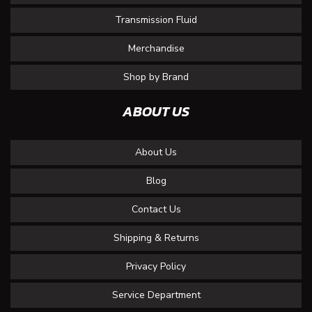
Transmission Fluid
Merchandise
Shop by Brand
ABOUT US
About Us
Blog
Contact Us
Shipping & Returns
Privacy Policy
Service Department