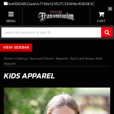
0xd00634B22adAA771Be515527C33049dcfE6D0E3C
0
TOGGLE NAVIGATION
SIDEBAR
Home
»
Catalog
»
Suncoast Diesel
»
Apparel
»
SunCoast Swag
»
Kids
Apparel
KIDS APPAREL