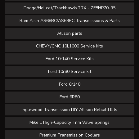
Dodge/Hellcat/Trackhawk/TRX - ZF8HP70-95
Ram Aisin AS68RC/AS69RC Transmissions & Parts
Allison parts
CHEVY/GMC 10L1000 Service kits
Ford 10r140 Service Kits
Ford 10r80 Service kit
Ford 6r140
Ford 6R80
Inglewood Transmission DIY Allison Rebuild Kits
Mike L High-Capacity Trim Valve Springs
Premium Transmission Coolers