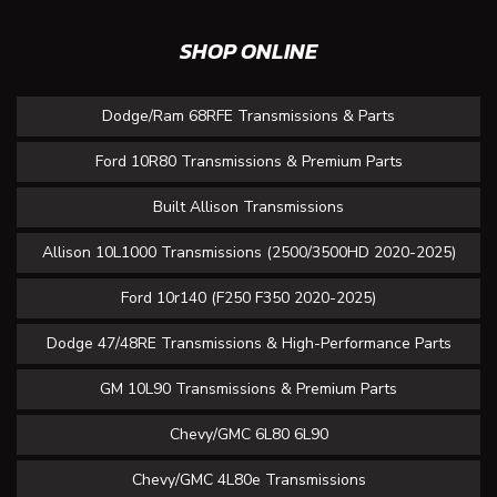
SHOP ONLINE
Dodge/Ram 68RFE Transmissions & Parts
Ford 10R80 Transmissions & Premium Parts
Built Allison Transmissions
Allison 10L1000 Transmissions (2500/3500HD 2020-2025)
Ford 10r140 (F250 F350 2020-2025)
Dodge 47/48RE Transmissions & High-Performance Parts
GM 10L90 Transmissions & Premium Parts
Chevy/GMC 6L80 6L90
Chevy/GMC 4L80e Transmissions