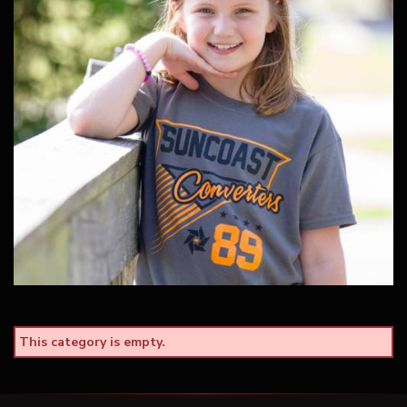
This category is empty.