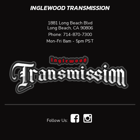
INGLEWOOD TRANSMISSION
1881 Long Beach Blvd
Long Beach, CA 90806
Phone:
714-870-7300
Mon-Fri 8am - 5pm PST
Follow Us: