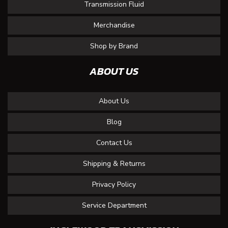
Transmission Fluid
Merchandise
Shop by Brand
ABOUT US
About Us
Blog
Contact Us
Shipping & Returns
Privacy Policy
Service Department