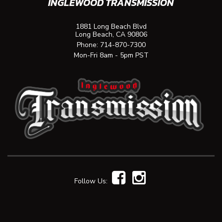
INGLEWOOD TRANSMISSION
1881 Long Beach Blvd
Long Beach, CA 90806
Phone:
714-870-7300
Mon-Fri 8am - 5pm PST
Follow Us: