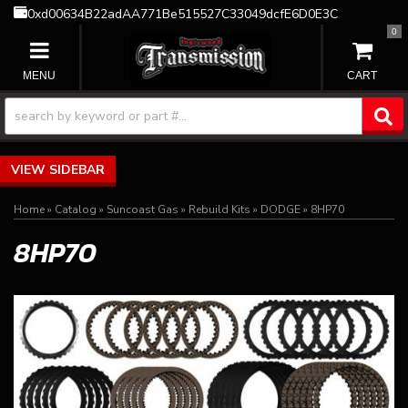
0xd00634B22adAA771Be515527C33049dcfE6D0E3C
0
TOGGLE NAVIGATION
SIDEBAR
Home
»
Catalog
»
Suncoast Gas
»
Rebuild Kits
»
DODGE
»
8HP70
8HP70