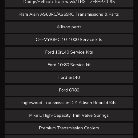
Dodge/Hellcat/Trackhawk/TRX - ZF8HP70-95
Ram Aisin AS68RC/AS69RC Transmissions & Parts
Allison parts
CHEVY/GMC 10L1000 Service kits
Ford 10r140 Service Kits
Ford 10r80 Service kit
Ford 6r140
Ford 6R80
Inglewood Transmission DIY Allison Rebuild Kits
Mike L High-Capacity Trim Valve Springs
Premium Transmission Coolers