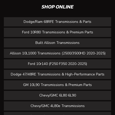
SHOP ONLINE
Dodge/Ram 68RFE Transmissions & Parts
Ford 10R80 Transmissions & Premium Parts
Built Allison Transmissions
Allison 10L1000 Transmissions (2500/3500HD 2020-2025)
Ford 10r140 (F250 F350 2020-2025)
Dodge 47/48RE Transmissions & High-Performance Parts
GM 10L90 Transmissions & Premium Parts
Chevy/GMC 6L80 6L90
Chevy/GMC 4L80e Transmissions