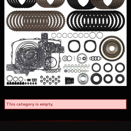
This category is empty.