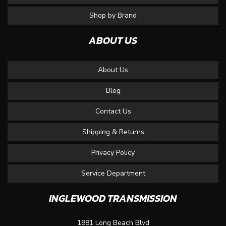
Shop by Brand
ABOUT US
About Us
Blog
Contact Us
Shipping & Returns
Privacy Policy
Service Department
INGLEWOOD TRANSMISSION
1881 Long Beach Blvd