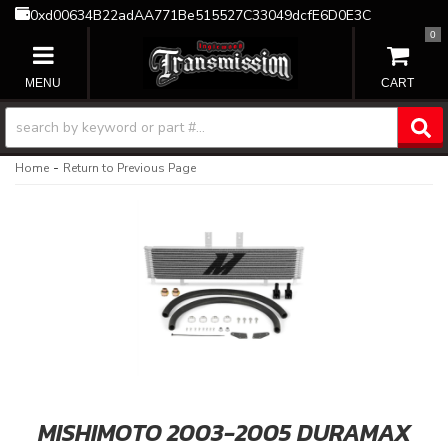
0xd00634B22adAA771Be515527C33049dcfE6D0E3C
0
TOGGLE NAVIGATION
-
Home
Return to Previous Page
MISHIMOTO 2003-2005 DURAMAX