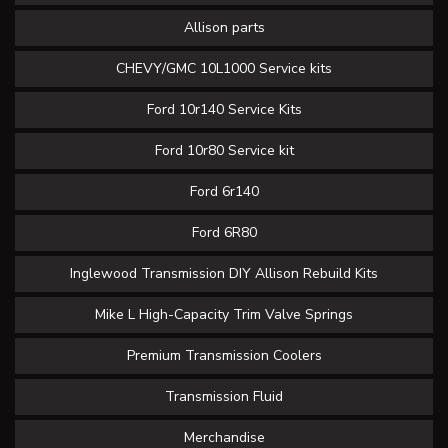
Allison parts
CHEVY/GMC 10L1000 Service kits
Ford 10r140 Service Kits
Ford 10r80 Service kit
Ford 6r140
Ford 6R80
Inglewood Transmission DIY Allison Rebuild Kits
Mike L High-Capacity Trim Valve Springs
Premium Transmission Coolers
Transmission Fluid
Merchandise