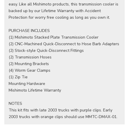
easy. Like all Mishimoto products, this transmission cooler is
backed up by our Lifetime Warranty with Accident
Protection for worry free cooling as long as you own it.
PURCHASE INCLUDES
(1) Mishimoto Stacked Plate Transmission Cooler
(2) CNC-Machined Quick-Disconnect to Hose Barb Adapters
(2) Stock-style Quick-Disconnect Fittings
(2) Transmission Hoses
(2) Mounting Brackets
(4) Worm Gear Clamps
(1) Zip Tie
Mounting Hardware
Mishimoto Lifetime Warranty
NOTES
This kit fits with late 2003 trucks with purple clips. Early
2003 trucks with orange clips should use MMTC-DMAX-01.