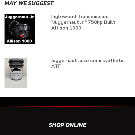
MAY WE SUGGEST
Inglewood Transmission
"Juggernaut Jr " 750hp Built
Allison 1000
Juggernaut Juice semi synthetic
ATF
SHOP ONLINE