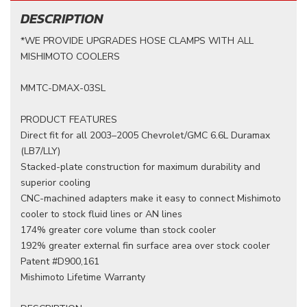
DESCRIPTION
*WE PROVIDE UPGRADES HOSE CLAMPS WITH ALL
MISHIMOTO COOLERS
MMTC-DMAX-03SL
PRODUCT FEATURES
Direct fit for all 2003–2005 Chevrolet/GMC 6.6L Duramax
(LB7/LLY)
Stacked-plate construction for maximum durability and
superior cooling
CNC-machined adapters make it easy to connect Mishimoto
cooler to stock fluid lines or AN lines
174% greater core volume than stock cooler
192% greater external fin surface area over stock cooler
Patent #D900,161
Mishimoto Lifetime Warranty