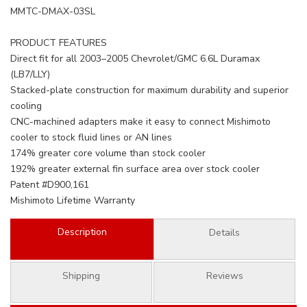
MMTC-DMAX-03SL
PRODUCT FEATURES
Direct fit for all 2003–2005 Chevrolet/GMC 6.6L Duramax
(LB7/LLY)
Stacked-plate construction for maximum durability and superior
cooling
CNC-machined adapters make it easy to connect Mishimoto
cooler to stock fluid lines or AN lines
174% greater core volume than stock cooler
192% greater external fin surface area over stock cooler
Patent #D900,161
Mishimoto Lifetime Warranty
Description
Details
Shipping
Reviews