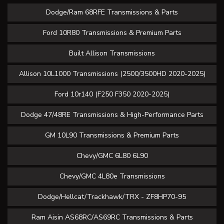
Dodge/Ram 68RFE Transmissions & Parts
Ford 10R80 Transmissions & Premium Parts
Built Allison Transmissions
Allison 10L1000 Transmissions (2500/3500HD 2020-2025)
Ford 10r140 (F250 F350 2020-2025)
Dodge 47/48RE Transmissions & High-Performance Parts
GM 10L90 Transmissions & Premium Parts
Chevy/GMC 6L80 6L90
Chevy/GMC 4L80e Transmissions
Dodge/Hellcat/Trackhawk/TRX - ZF8HP70-95
Ram Aisin AS68RC/AS69RC Transmissions & Parts