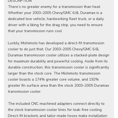
DESCRIPTION
There’s no greater enemy for a transmission than heat.
Whether your 2003–2005 Chevy/GMC 6.6L Duramax is a
dedicated tow vehicle, hardworking fleet truck, or a daily
driver with a liking for the drag strip, you need to ensure
that your transmission runs cool.
Luckily, Mishimoto has developed a direct-fit transmission
cooler to do just that. Our 2003–2005 Chevy/GMC 6.6L
Duramax transmission cooler utilizes a stacked-plate design
for maximum durability and powerful cooling. Aside from its
durable construction, this transmission cooler is significantly
larger than the stock core. The Mishimoto transmission
cooler boasts a 174% greater core volume, and 192%
greater fin surface area than the stock 2003–2005 Duramax
transmission cooler.
The included CNC-machined adapters connect directly to
the stock transmission cooler lines for leak-free cooling.
Direct-fit brackets and tailor-made hoses make installation