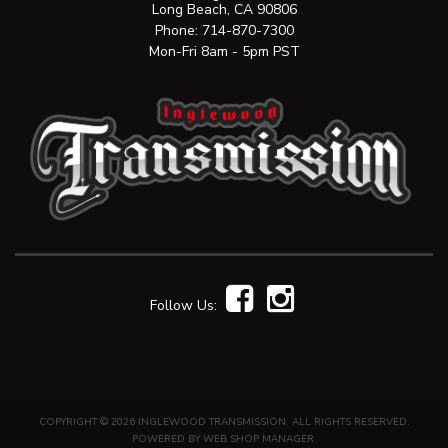
Long Beach, CA 90806
Phone:
714-870-7300
Mon-Fri 8am - 5pm PST
Follow Us:
COPYRIGHT © 2026 INGLEWOOD TRANSMISSION. ALL RIGHTS RESERVED.
POWERED BY
WEB SHOP MANAGER
.