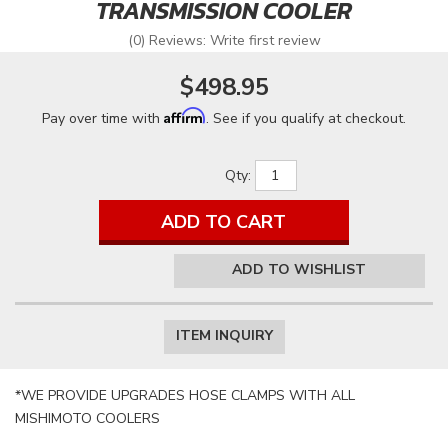
TRANSMISSION COOLER
(0) Reviews: Write first review
$498.95
Affirm
Pay over time with
. See if you qualify at checkout.
Qty
:
ADD TO CART
ADD TO WISHLIST
ITEM INQUIRY
*WE PROVIDE UPGRADES HOSE CLAMPS WITH ALL
MISHIMOTO COOLERS