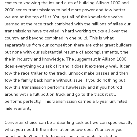
comes to knowing the ins and outs of building Allison 1000 and
2000 series transmissions to hold more power and tow better
we are at the top of list. You get all of the knowledge we've
learned at the race track combined with the millions of miles our
transmissions have traveled in hard working trucks all over the
country and beyond combined in one build. This is what
separate's us from our competition there are other great builders
but none with our substantial resume of accomplishments, time
the in industry and knowledge. The Juggernaut Jr Allison 1000
does everything you ask of it and it does it extremely well. It can
tow the race trailer to the track, unhook make passes and then
tow the family back home without issue. If you do nothing but
tow this transmission performs flawlessly and if you hot rod
around with a full bolt on truck and go to the track it still
performs perfectly. This transmission carries a 5 year unlimited
mile warranty
Converter choice can be a daunting task but we can spec exactly
what you need. If the information below doesn't answer your
question don't hesitate to message in the website chat or