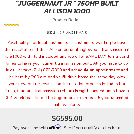
"JUGGERNAUT JR " 750HP BUILT
ALLISON 1000
Product Rating:
SKU:
LDP-750TRANS
Availability:
For local customers or customers wanting to have
the installation of their Allison done at Inglewood Transmission it
is $1000 with fluid included and we offer SAME DAY turnaround
times to have your current transmission built. All you have to do
is call or text (714) 870-7300 and schedule an appointment and
be here by 9:00 a.m and you'll drive home the same day with
your new built transmission. Installation process includes hot
flush, fluid and transmission relearn Freight shipped units have a
3-4 week lead time. The Juggernaut Jr carries a 5 year unlimited
mile warranty
$6595.00
Affirm
Pay over time with
. See if you qualify at checkout.