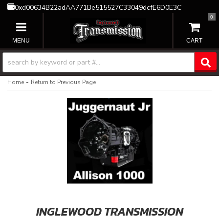
0xd00634B22adAA771Be515527C33049dcfE6D0E3C
0
TOGGLE NAVIGATION
-
Home
Return to Previous Page
INGLEWOOD TRANSMISSION