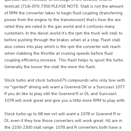
text/call (714)-870-7300 PLEASE NOTE: Stall is not the amount
of RPM the converter takes to begin fluid coupling (transferring
power from the engine to the transmission) that’s how the are
rated they are rated in the gas world and it confuses many
customers. In the diesel world it’s the rpm the truck will stall to
before pushing through the brakes when at a stop. Flash stall
also comes into play which is the rpm the converter will reach
when stabbing the throttle at cruising speeds before fluid
coupling efficiency increase. This flash helps to spool the turbo.
Generally the looser the stall the more the flash.
Stock turbo and stock turbo/s475 compounds who only tow with
no "spirited" driving will want a Goerend DK or a Suncoast 1077.
If you do like to play still the Goerend R or DL and Suncoast
1078 will work great and give you a little more RPM to play with.
Stock turbo up to 68 mm vvt will want a 1078 or Goerend R or
DL even if they tow those converters will work great. All are in
the 2100-2300 stall range. 1078 and R converters both have a