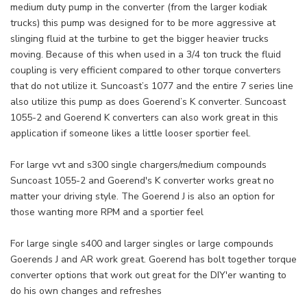
medium duty pump in the converter (from the larger kodiak
trucks) this pump was designed for to be more aggressive at
slinging fluid at the turbine to get the bigger heavier trucks
moving. Because of this when used in a 3/4 ton truck the fluid
coupling is very efficient compared to other torque converters
that do not utilize it. Suncoast’s 1077 and the entire 7 series line
also utilize this pump as does Goerend’s K converter. Suncoast
1055-2 and Goerend K converters can also work great in this
application if someone likes a little looser sportier feel.
For large vvt and s300 single chargers/medium compounds
Suncoast 1055-2 and Goerend's K converter works great no
matter your driving style. The Goerend J is also an option for
those wanting more RPM and a sportier feel
For large single s400 and larger singles or large compounds
Goerends J and AR work great. Goerend has bolt together torque
converter options that work out great for the DIY'er wanting to
do his own changes and refreshes