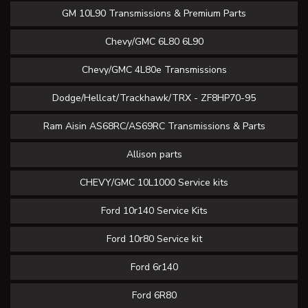
GM 10L90 Transmissions & Premium Parts
Chevy/GMC 6L80 6L90
Chevy/GMC 4L80e Transmissions
Dodge/Hellcat/Trackhawk/TRX - ZF8HP70-95
Ram Aisin AS68RC/AS69RC Transmissions & Parts
Allison parts
CHEVY/GMC 10L1000 Service kits
Ford 10r140 Service Kits
Ford 10r80 Service kit
Ford 6r140
Ford 6R80