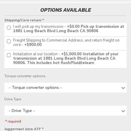
OPTIONS AVAILABLE
Shipping/Core return *
I will pick up my transmission
+$0.00
Pick up transmission at
1881 Long Beach Blvd Long Beach CA 90806
Freight Shipping to Commercial Address, and return freight on
core
+$900.00
Installation at our location
+$1,000.00
Installation of your
transmission at 1881 Long Beach Blvd Long Beach CA
90806. This includes hot flush/Fluid/relearn
Torque converter options
- Torque converter options -
Drive Type
- Drive Type -
* required
Juggernaut Juice ATF *