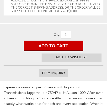
ADDRESS, CHECK THE "I HAVE A SEPERATE SHIPPING
ADDRESS" BOX IN THE FINAL STAGE OF CHECKOUT TO ADD
THE CORRECT SHIPPING ADDRESS, OR THE ORDER WILL BE
SHIPPED TO THE BILLING ADDRESS
+$0.00
Qty
:
ADD TO CART
ADD TO WISHLIST
ITEM INQUIRY
Experience unrivaled performance with Inglewood
Transmission's Juggernaut Jr 750HP built Allison 1000. After over
20 years of building performance Allison transmissions we know
exactly what works best for each and every application. When it