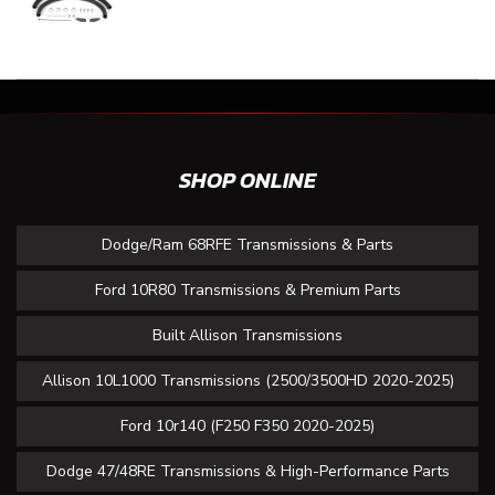
SHOP ONLINE
Dodge/Ram 68RFE Transmissions & Parts
Ford 10R80 Transmissions & Premium Parts
Built Allison Transmissions
Allison 10L1000 Transmissions (2500/3500HD 2020-2025)
Ford 10r140 (F250 F350 2020-2025)
Dodge 47/48RE Transmissions & High-Performance Parts