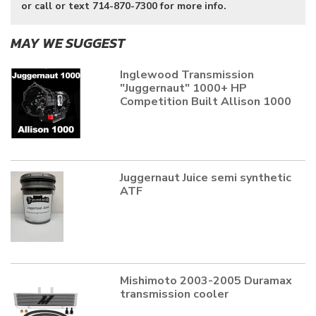
or call or text 714-870-7300 for more info.
MAY WE SUGGEST
Inglewood Transmission
"Juggernaut" 1000+ HP
Competition Built Allison 1000
Juggernaut Juice semi synthetic
ATF
Mishimoto 2003-2005 Duramax
transmission cooler