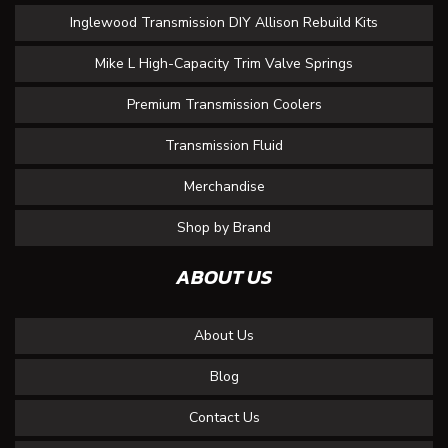
Inglewood Transmission DIY Allison Rebuild Kits
Mike L High-Capacity Trim Valve Springs
Premium Transmission Coolers
Transmission Fluid
Merchandise
Shop by Brand
ABOUT US
About Us
Blog
Contact Us