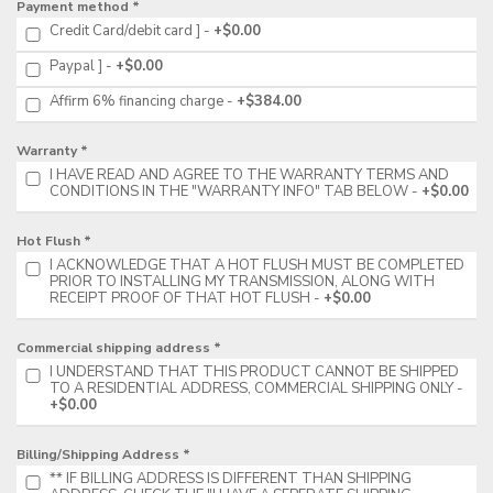
Payment method *
Credit Card/debit card ]
+$0.00
Paypal ]
+$0.00
Affirm 6% financing charge
+$384.00
Warranty *
I HAVE READ AND AGREE TO THE WARRANTY TERMS AND
CONDITIONS IN THE "WARRANTY INFO" TAB BELOW
+$0.00
Hot Flush *
I ACKNOWLEDGE THAT A HOT FLUSH MUST BE COMPLETED
PRIOR TO INSTALLING MY TRANSMISSION, ALONG WITH
RECEIPT PROOF OF THAT HOT FLUSH
+$0.00
Commercial shipping address *
I UNDERSTAND THAT THIS PRODUCT CANNOT BE SHIPPED
TO A RESIDENTIAL ADDRESS, COMMERCIAL SHIPPING ONLY
+$0.00
Billing/Shipping Address *
** IF BILLING ADDRESS IS DIFFERENT THAN SHIPPING