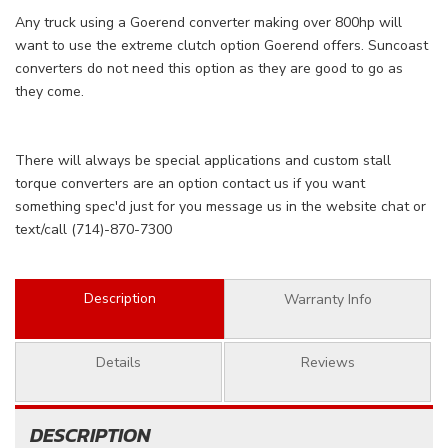
Any truck using a Goerend converter making over 800hp will
want to use the extreme clutch option Goerend offers. Suncoast
converters do not need this option as they are good to go as
they come.
There will always be special applications and custom stall
torque converters are an option contact us if you want
something spec'd just for you message us in the website chat or
text/call (714)-870-7300
Description
Warranty Info
Details
Reviews
DESCRIPTION