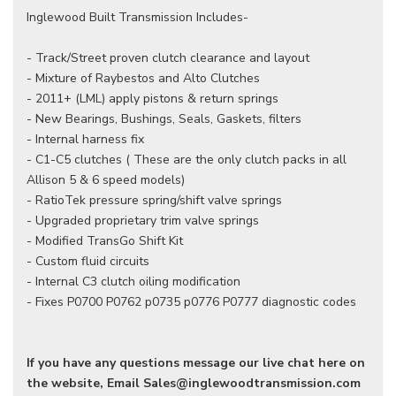
Inglewood Built Transmission Includes-
- Track/Street proven clutch clearance and layout
- Mixture of Raybestos and Alto Clutches
- 2011+ (LML) apply pistons & return springs
- New Bearings, Bushings, Seals, Gaskets, filters
- Internal harness fix
- C1-C5 clutches ( These are the only clutch packs in all
Allison 5 & 6 speed models)
- RatioTek pressure spring/shift valve springs
- Upgraded proprietary trim valve springs
- Modified TransGo Shift Kit
- Custom fluid circuits
- Internal C3 clutch oiling modification
- Fixes P0700 P0762 p0735 p0776 P0777 diagnostic codes
If you have any questions message our live chat here on
the website, Email Sales@inglewoodtransmission.com