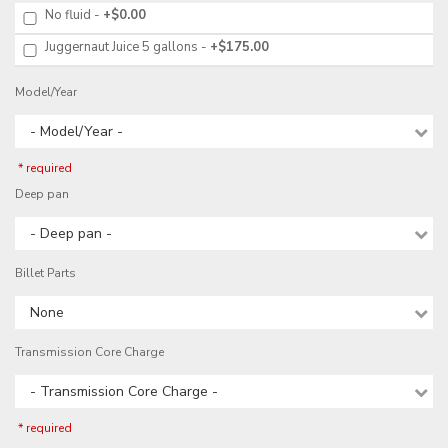
No fluid
+$0.00
Juggernaut Juice 5 gallons
+$175.00
Model/Year
- Model/Year -
* required
Deep pan
- Deep pan -
Billet Parts
None
Transmission Core Charge
- Transmission Core Charge -
* required