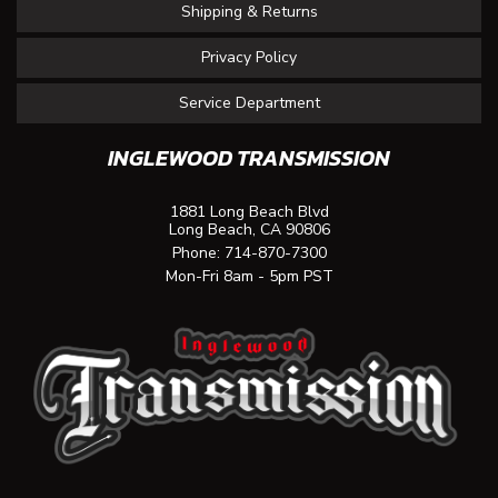
Shipping & Returns
Privacy Policy
Service Department
INGLEWOOD TRANSMISSION
1881 Long Beach Blvd
Long Beach, CA 90806
Phone:
714-870-7300
Mon-Fri 8am - 5pm PST