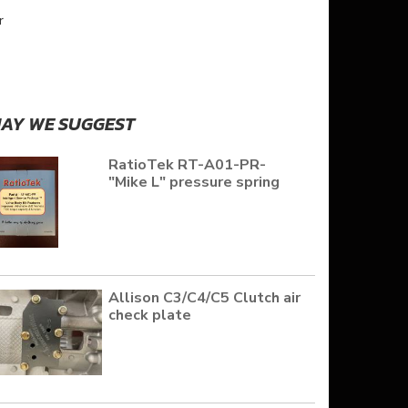
r
AY WE SUGGEST
RatioTek RT-A01-PR-
"Mike L" pressure spring
Allison C3/C4/C5 Clutch air
check plate