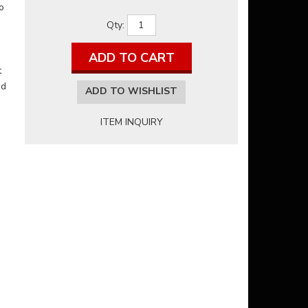
o
Qty
:
ADD TO CART
t
nd
ADD TO WISHLIST
ITEM INQUIRY