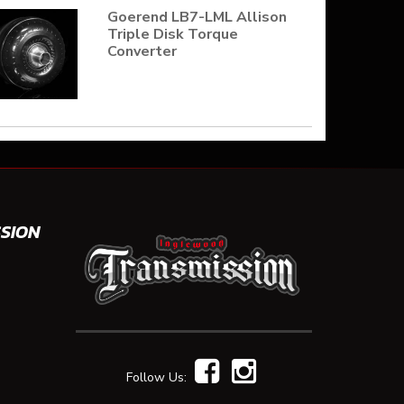
Goerend LB7-LML Allison
Triple Disk Torque
Converter
SION
Follow Us: