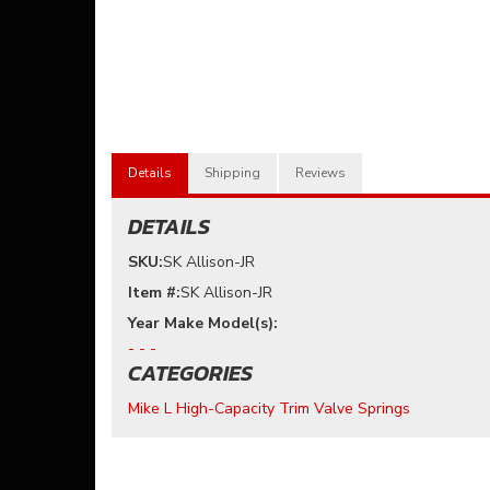
Details
Shipping
Reviews
DETAILS
SKU:
SK Allison-JR
Item #:
SK Allison-JR
- - -
CATEGORIES
Mike L High-Capacity Trim Valve Springs