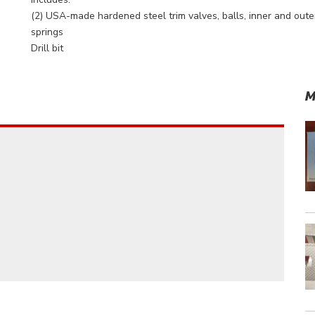
(2) USA-made hardened steel trim valves, balls, inner and oute
springs
Drill bit
M