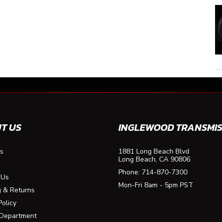
T US
INGLEWOOD TRANSMIS
s
1881 Long Beach Blvd
Long Beach, CA 90806
Phone:
714-870-7300
 Us
Mon-Fri 8am - 5pm PST
g & Returns
Policy
 Department