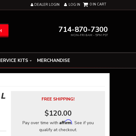
0
DEALER LOGIN
LOG IN
714-870-7300
H
MON-FRI 8AM - 5PM PST
ERVICE KITS
MERCHANDISE
 L
FREE SHIPPING!
$120.00
Affirm
Pay over time with
. See if you
qualify at checkout.