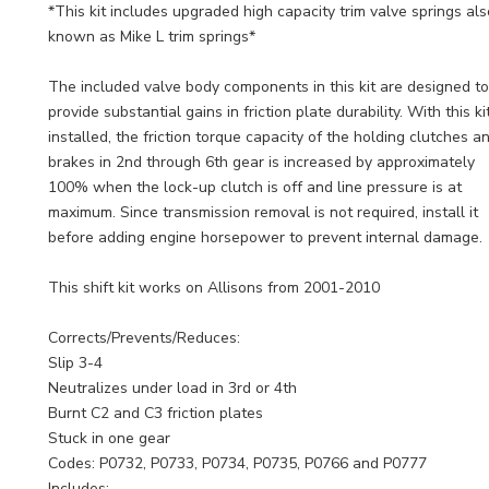
*This kit includes upgraded high capacity trim valve springs als
known as Mike L trim springs*
The included valve body components in this kit are designed to
provide substantial gains in friction plate durability. With this ki
installed, the friction torque capacity of the holding clutches a
brakes in 2nd through 6th gear is increased by approximately
100% when the lock-up clutch is off and line pressure is at
maximum. Since transmission removal is not required, install it
before adding engine horsepower to prevent internal damage.
This shift kit works on Allisons from 2001-2010
Corrects/Prevents/Reduces:
Slip 3-4
Neutralizes under load in 3rd or 4th
Burnt C2 and C3 friction plates
Stuck in one gear
Codes: P0732, P0733, P0734, P0735, P0766 and P0777
Includes: