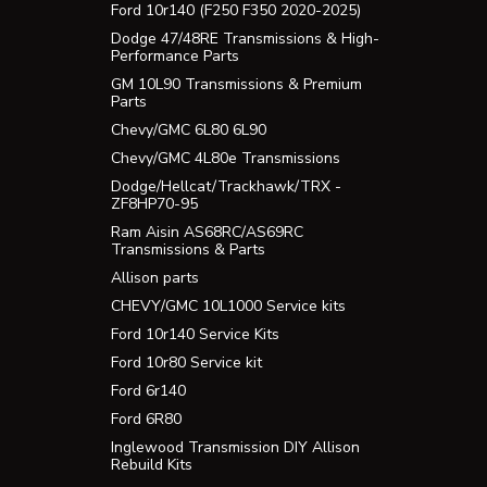
Ford 10r140 (F250 F350 2020-2025)
Dodge 47/48RE Transmissions & High-
Performance Parts
GM 10L90 Transmissions & Premium
Parts
Chevy/GMC 6L80 6L90
Chevy/GMC 4L80e Transmissions
Dodge/Hellcat/Trackhawk/TRX -
ZF8HP70-95
Ram Aisin AS68RC/AS69RC
Transmissions & Parts
Allison parts
CHEVY/GMC 10L1000 Service kits
Ford 10r140 Service Kits
Ford 10r80 Service kit
Ford 6r140
Ford 6R80
Inglewood Transmission DIY Allison
Rebuild Kits