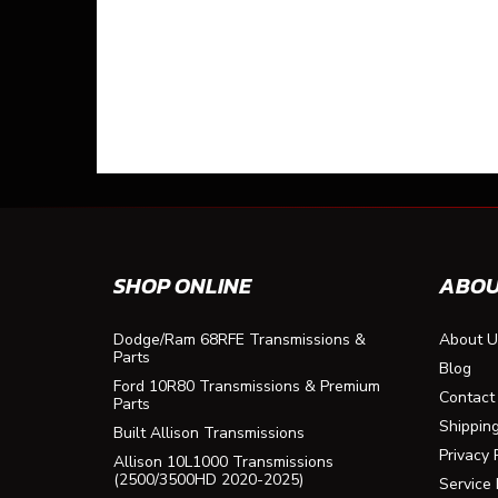
SHOP ONLINE
ABOU
Dodge/Ram 68RFE Transmissions &
About U
Parts
Blog
Ford 10R80 Transmissions & Premium
Contact
Parts
Shippin
Built Allison Transmissions
Privacy 
Allison 10L1000 Transmissions
(2500/3500HD 2020-2025)
Service