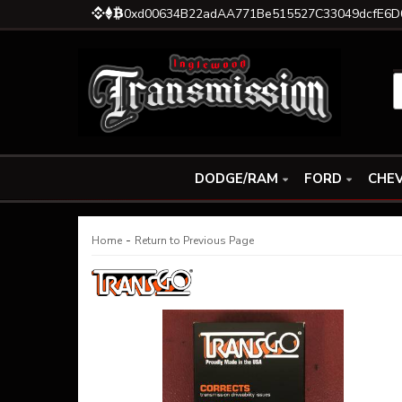
0xd00634B22adAA771Be515527C33049dcfE6D
DODGE/RAM
FORD
CHEV
-
Home
Return to Previous Page