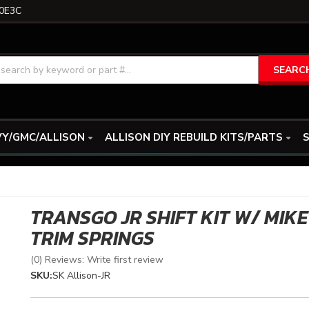
0E3C
SEARC
Y/GMC/ALLISON
ALLISON DIY REBUILD KITS/PARTS
S
TRANSGO JR SHIFT KIT W/ MIKE
TRIM SPRINGS
(0) Reviews: Write first review
SKU:
SK Allison-JR