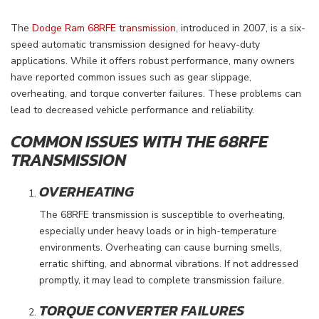
The
Dodge Ram 68RFE transmission
, introduced in 2007, is a six-
speed automatic transmission designed for heavy-duty
applications. While it offers robust performance, many owners
have reported common issues such as gear slippage,
overheating, and torque converter failures. These problems can
lead to decreased vehicle performance and reliability.
COMMON ISSUES WITH THE 68RFE
TRANSMISSION
OVERHEATING
The 68RFE transmission is susceptible to overheating,
especially under heavy loads or in high-temperature
environments. Overheating can cause burning smells,
erratic shifting, and abnormal vibrations. If not addressed
promptly, it may lead to complete transmission failure.
TORQUE CONVERTER FAILURES