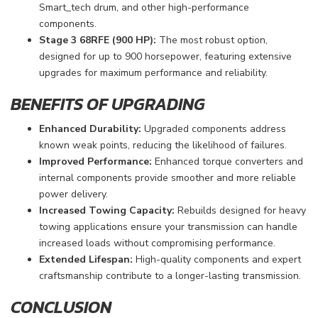
Smart_tech drum, and other high-performance
components.
Stage 3 68RFE (900 HP):
The most robust option,
designed for up to 900 horsepower, featuring extensive
upgrades for maximum performance and reliability.
BENEFITS OF UPGRADING
Enhanced Durability:
Upgraded components address
known weak points, reducing the likelihood of failures.
Improved Performance:
Enhanced torque converters and
internal components provide smoother and more reliable
power delivery.
Increased Towing Capacity:
Rebuilds designed for heavy
towing applications ensure your transmission can handle
increased loads without compromising performance.
Extended Lifespan:
High-quality components and expert
craftsmanship contribute to a longer-lasting transmission.
CONCLUSION