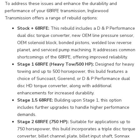
To address these issues and enhance the durability and
performance of your 68RFE transmission, Inglewood
Transmission offers a range of rebuild options:
Stock + 68RFE:
This rebuild includes a D & P Performance
dual disc torque converter, new OEM line pressure sensor,
OEM solenoid block, bonded pistons, welded low reverse
planet, and serviced pump machining. It addresses common
shortcomings of the 68RFE, offering improved reliability.
Stage 1 68RFE (Heavy Tow/500 HP):
Designed for heavy
towing and up to 500 horsepower, this build features a
choice of Suncoast, Goerend, or D & P Performance dual
disc HD torque converter, along with additional
enhancements for increased durability.
Stage 1.5 68RFE:
Building upon Stage 1, this option
includes further upgrades to handle higher performance
demands.
Stage 2 68RFE (750 HP):
Suitable for applications up to
750 horsepower, this build incorporates a triple disc torque
converter, billet channel plate, billet input shaft, Sonnax