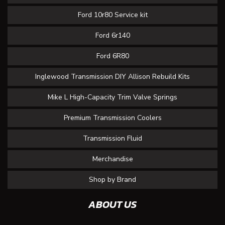
Ford 10r80 Service kit
Ford 6r140
Ford 6R80
Inglewood Transmission DIY Allison Rebuild Kits
Mike L High-Capacity Trim Valve Springs
Premium Transmission Coolers
Transmission Fluid
Merchandise
Shop by Brand
ABOUT US