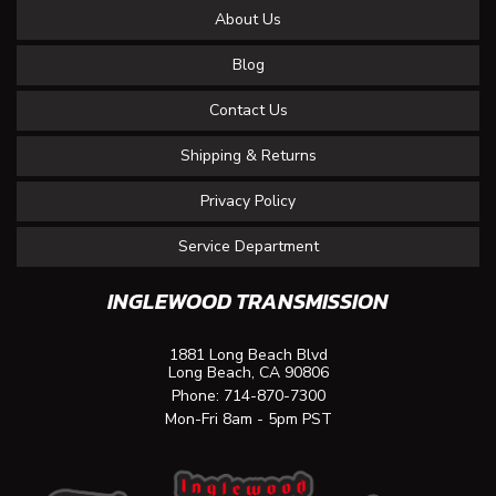
About Us
Blog
Contact Us
Shipping & Returns
Privacy Policy
Service Department
INGLEWOOD TRANSMISSION
1881 Long Beach Blvd
Long Beach, CA 90806
Phone:
714-870-7300
Mon-Fri 8am - 5pm PST