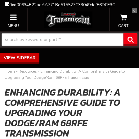
0xd00634B22adAA771Be515527C33049dcfE6D0E3C
0
TOGGLE NAVIGATION
SIDEBAR
Home
»
Resources
»
Enhancing Durability: A Comprehensive Guide to
Upgrading Your Dodge/Ram 68RFE Transmission
ENHANCING DURABILITY: A
COMPREHENSIVE GUIDE TO
UPGRADING YOUR
DODGE/RAM 68RFE
TRANSMISSION