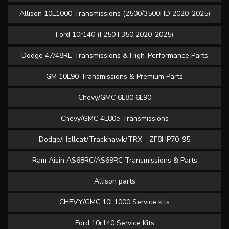
Allison 10L1000 Transmissions (2500/3500HD 2020-2025)
Ford 10r140 (F250 F350 2020-2025)
Dodge 47/48RE Transmissions & High-Performance Parts
GM 10L90 Transmissions & Premium Parts
Chevy/GMC 6L80 6L90
Chevy/GMC 4L80e Transmissions
Dodge/Hellcat/Trackhawk/TRX - ZF8HP70-95
Ram Aisin AS68RC/AS69RC Transmissions & Parts
Allison parts
CHEVY/GMC 10L1000 Service kits
Ford 10r140 Service Kits