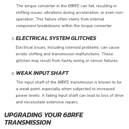
The torque converter in the 68RFE can fail, resulting in
shifting issues, vibrations during acceleration, or even non-
operation. This failure often stems from internal
component breakdowns within the torque converter.
ELECTRICAL SYSTEM GLITCHES
Electrical issues, including solenoid problems, can cause
erratic shifting and transmission malfunctions. These
glitches may result from faulty wiring or sensor failures.
WEAK INPUT SHAFT
The input shaft of the 68RFE transmission is known to be
a weak point, especially when subjected to increased
power levels. A failing input shaft can lead to loss of drive
and necessitate extensive repairs.
UPGRADING YOUR 68RFE
TRANSMISSION