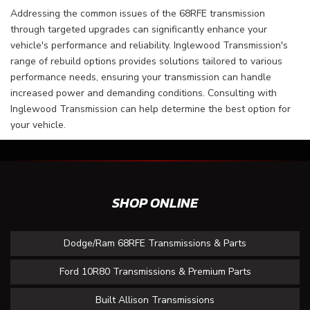
Addressing the common issues of the 68RFE transmission
through targeted upgrades can significantly enhance your
vehicle's performance and reliability. Inglewood Transmission's
range of rebuild options provides solutions tailored to various
performance needs, ensuring your transmission can handle
increased power and demanding conditions. Consulting with
Inglewood Transmission can help determine the best option for
your vehicle.
SHOP ONLINE
Dodge/Ram 68RFE Transmissions & Parts
Ford 10R80 Transmissions & Premium Parts
Built Allison Transmissions