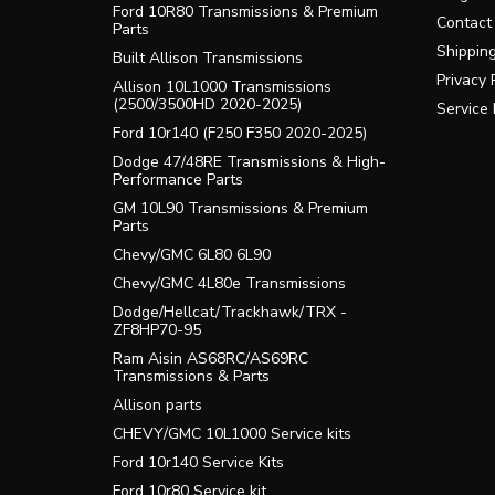
Ford 10R80 Transmissions & Premium
Contact
Parts
Shippin
Built Allison Transmissions
Privacy 
Allison 10L1000 Transmissions
(2500/3500HD 2020-2025)
Service
Ford 10r140 (F250 F350 2020-2025)
Dodge 47/48RE Transmissions & High-
Performance Parts
GM 10L90 Transmissions & Premium
Parts
Chevy/GMC 6L80 6L90
Chevy/GMC 4L80e Transmissions
Dodge/Hellcat/Trackhawk/TRX -
ZF8HP70-95
Ram Aisin AS68RC/AS69RC
Transmissions & Parts
Allison parts
CHEVY/GMC 10L1000 Service kits
Ford 10r140 Service Kits
Ford 10r80 Service kit