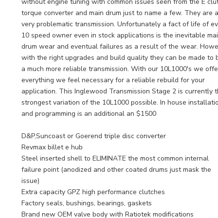
without engine tuning with common issues seen from the E clu
torque converter and main drum just to name a few. They are 
very problematic transmission. Unfortunately a fact of life of e
10 speed owner even in stock applications is the inevitable ma
drum wear and eventual failures as a result of the wear. How
with the right upgrades and build quality they can be made to 
a much more reliable transmission. With our 10L1000's we offe
everything we feel necessary for a reliable rebuild for your
application. This Inglewood Transmission Stage 2 is currently 
strongest variation of the 10L1000 possible. In house installati
and programming is an additional an $1500
D&P,Suncoast or Goerend triple disc converter
Revmax billet e hub
Steel inserted shell to ELIMINATE the most common internal
failure point (anodized and other coated drums just mask the
issue)
Extra capacity GPZ high performance clutches
Factory seals, bushings, bearings, gaskets
Brand new OEM valve body with Ratiotek modifications