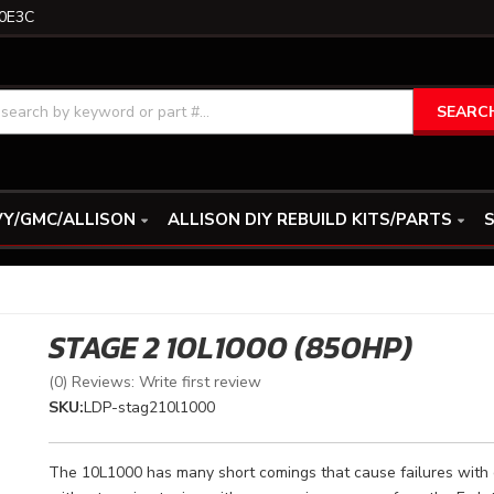
0E3C
SEARC
Y/GMC/ALLISON
ALLISON DIY REBUILD KITS/PARTS
S
STAGE 2 10L1000 (850HP)
(0) Reviews: Write first review
SKU:
LDP-stag210l1000
The 10L1000 has many short comings that cause failures with 