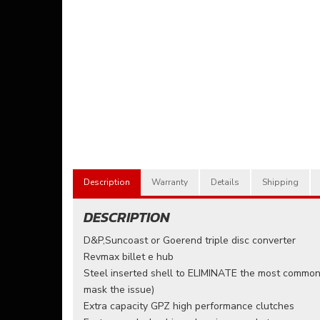
Description
Warranty
Details
Shipping
DESCRIPTION
D&P,Suncoast or Goerend triple disc converter
Revmax billet e hub
Steel inserted shell to ELIMINATE the most common 
mask the issue)
Extra capacity GPZ high performance clutches