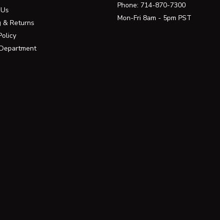
Phone:
714-870-7300
 Us
Mon-Fri 8am - 5pm PST
g & Returns
Policy
 Department