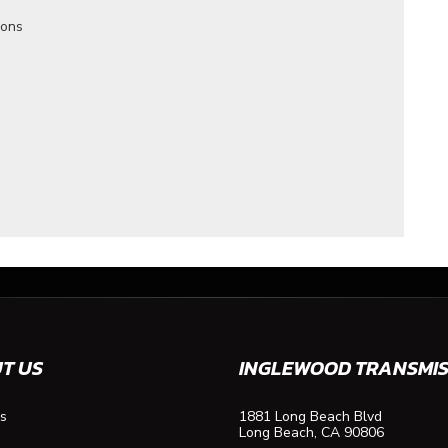
ions
T US
INGLEWOOD TRANSMIS
s
1881 Long Beach Blvd
Long Beach, CA 90806