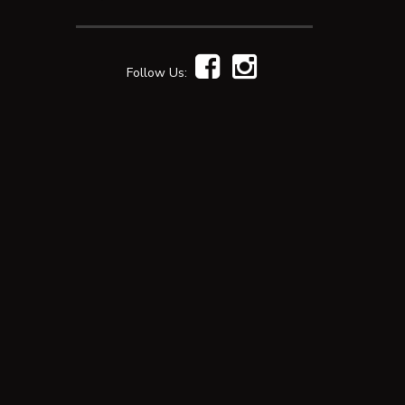
Follow Us: