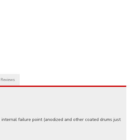
Reviews
internal failure point (anodized and other coated drums just