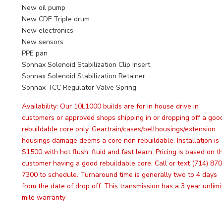
New oil pump
New CDF Triple drum
New electronics
New sensors
PPE pan
Sonnax Solenoid Stabilization Clip Insert
Sonnax Solenoid Stabilization Retainer
Sonnax TCC Regulator Valve Spring
Availability:
Our 10L1000 builds are for in house drive in
customers or approved shops shipping in or dropping off a goo
rebuildable core only. Geartrain/cases/bellhousings/extension
housings damage deems a core non rebuildable. Installation is
$1500 with hot flush, fluid and fast learn. Pricing is based on t
customer having a good rebuildable core. Call or text (714) 870
7300 to schedule. Turnaround time is generally two to 4 days
from the date of drop off. This transmission has a 3 year unlim
mile warranty