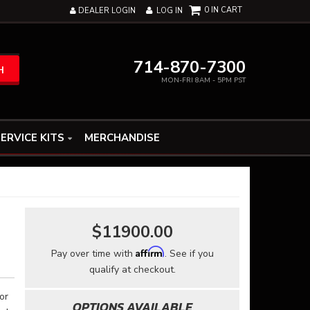
0
DEALER LOGIN
LOG IN
714-870-7300
H
MON-FRI 8AM - 5PM PST
ERVICE KITS
MERCHANDISE
$11900.00
Affirm
Pay over time with
. See if you
qualify at checkout.
or
OPTIONS AVAILABLE