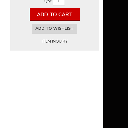
Qty
:
ADD TO CART
ADD TO WISHLIST
ITEM INQUIRY