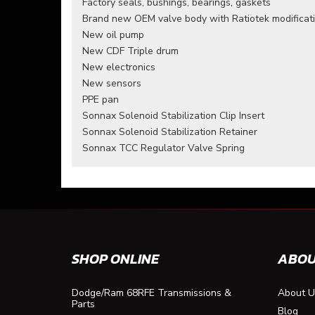
Factory seals, bushings, bearings, gaskets
Brand new OEM valve body with Ratiotek modificat
New oil pump
New CDF Triple drum
New electronics
New sensors
PPE pan
Sonnax Solenoid Stabilization Clip Insert
Sonnax Solenoid Stabilization Retainer
Sonnax TCC Regulator Valve Spring
SHOP ONLINE
ABOU
Dodge/Ram 68RFE Transmissions &
About U
Parts
Blog