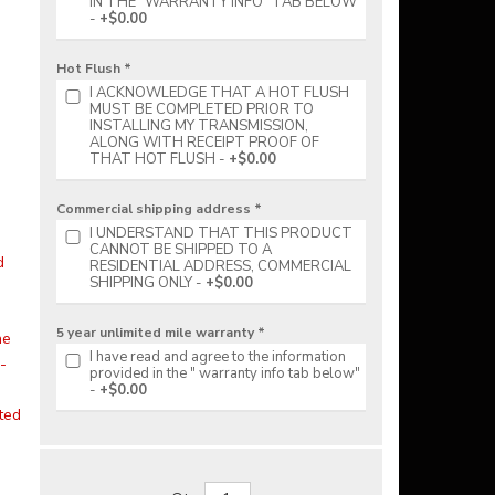
IN THE "WARRANTY INFO" TAB BELOW
+$0.00
Hot Flush *
I ACKNOWLEDGE THAT A HOT FLUSH
MUST BE COMPLETED PRIOR TO
INSTALLING MY TRANSMISSION,
ALONG WITH RECEIPT PROOF OF
THAT HOT FLUSH
+$0.00
Commercial shipping address *
I UNDERSTAND THAT THIS PRODUCT
CANNOT BE SHIPPED TO A
d
RESIDENTIAL ADDRESS, COMMERCIAL
SHIPPING ONLY
+$0.00
5 year unlimited mile warranty *
he
I have read and agree to the information
-
provided in the " warranty info tab below"
+$0.00
ited