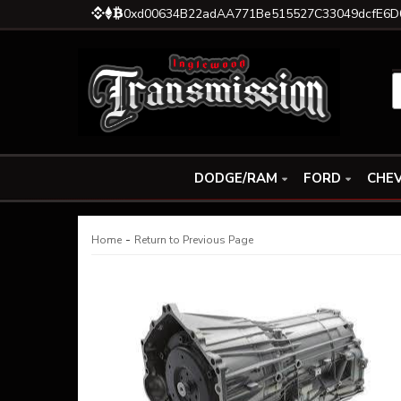
0xd00634B22adAA771Be515527C33049dcfE6D
DODGE/RAM
FORD
CHEV
-
Home
Return to Previous Page