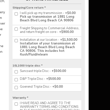
tch,
a
Shipping/Core return *
very
I will pick up my transmission
+$0.00
Pick up transmission at 1881 Long
in
Beach Blvd Long Beach CA 90806
ever
Freight Shipping to Commercial Address,
be
and return freight on core
+$900.00
r
Installation at our location
+$1,500.00
Installation of your transmission at
the
1881 Long Beach Blvd Long Beach
CA 90806. This includes hot
on
flush/Fluid/relearn
10L1000 triple disc *
Suncoast triple Disc
+$500.00
D&P Triple Disc
+$500.00
Goerend Triple Disc
+$0.00
Warranty *
I HAVE READ AND AGREE TO THE
WARRANTY TERMS AND CONDITIONS