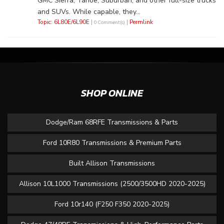
GMC Sierra, Tahoe, Suburban, and other full-size trucks
and SUVs. While capable, they...
Topic: 6L80E/6L90E
|
|
Permlink
0 Comment(s)
SHOP ONLINE
Dodge/Ram 68RFE Transmissions & Parts
Ford 10R80 Transmissions & Premium Parts
Built Allison Transmissions
Allison 10L1000 Transmissions (2500/3500HD 2020-2025)
Ford 10r140 (F250 F350 2020-2025)