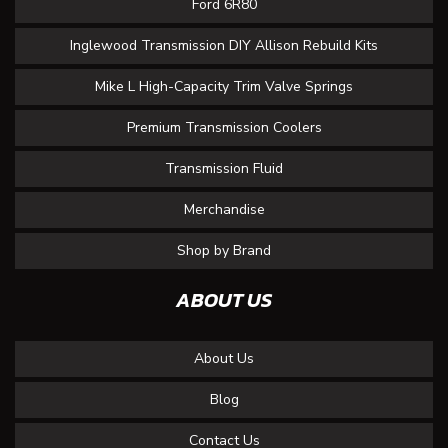
Ford 6R80
Inglewood Transmission DIY Allison Rebuild Kits
Mike L High-Capacity Trim Valve Springs
Premium Transmission Coolers
Transmission Fluid
Merchandise
Shop by Brand
ABOUT US
About Us
Blog
Contact Us