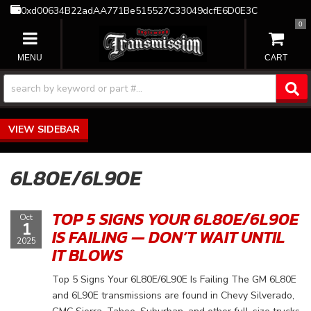
0xd00634B22adAA771Be515527C33049dcfE6D0E3C
0
TOGGLE NAVIGATION
SIDEBAR
6L80E/6L90E
TOP 5 SIGNS YOUR 6L80E/6L90E
Oct
1
IS FAILING — DON’T WAIT UNTIL
2025
IT BLOWS
Top 5 Signs Your 6L80E/6L90E Is Failing The GM 6L80E
and 6L90E transmissions are found in Chevy Silverado,