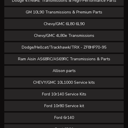
Dodge 47/48RE Transmissions & High-Performance Parts
GM 10L90 Transmissions & Premium Parts
Chevy/GMC 6L80 6L90
Chevy/GMC 4L80e Transmissions
Dodge/Hellcat/Trackhawk/TRX - ZF8HP70-95
Ram Aisin AS68RC/AS69RC Transmissions & Parts
Allison parts
CHEVY/GMC 10L1000 Service kits
Ford 10r140 Service Kits
Ford 10r80 Service kit
Ford 6r140