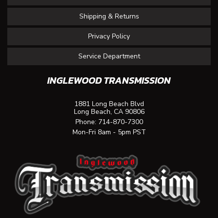
Shipping & Returns
Privacy Policy
Service Department
INGLEWOOD TRANSMISSION
1881 Long Beach Blvd
Long Beach, CA 90806
Phone:
714-870-7300
Mon-Fri 8am - 5pm PST