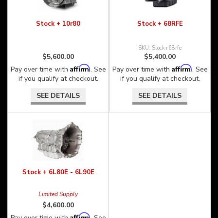
Stock + 10r80
Stock + 68RFE
Stock+68rfe
$5,600.00
$5,400.00
Affirm
Affirm
Pay over time with
. See
Pay over time with
. See
if you qualify at checkout.
if you qualify at checkout.
SEE DETAILS
SEE DETAILS
Stock + 6L80E - 6L90E
Limited Supply
$4,600.00
Affirm
Pay over time with
. See