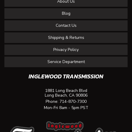
About Us
Blog
Contact Us
Shipping & Returns
Privacy Policy
Service Department
INGLEWOOD TRANSMISSION
1881 Long Beach Blvd
Long Beach, CA 90806
Phone:
714-870-7300
Mon-Fri 8am - 5pm PST