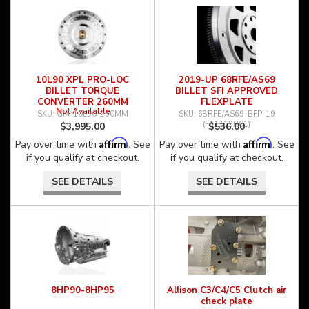
10L90 XPL PRO-LOC
2019-UP 68RFE/AS69
BILLET TORQUE
BILLET SFI APPROVED
CONVERTER 260MM
FLEXPLATE
Not Available
GM-10L90-260MM
68RFE/AS69-BFP-19
(F61819R01)
$3,995.00
$536.00
Affirm
Affirm
Pay over time with
. See
Pay over time with
. See
if you qualify at checkout.
if you qualify at checkout.
SEE DETAILS
SEE DETAILS
8HP90-8HP95
Allison C3/C4/C5 Clutch air
check plate