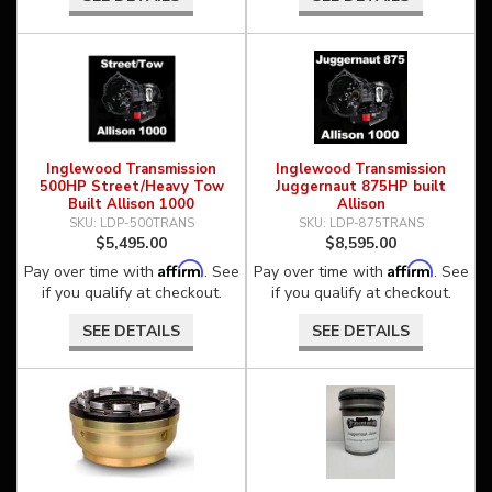
Inglewood Transmission
Inglewood Transmission
500HP Street/Heavy Tow
Juggernaut 875HP built
Built Allison 1000
Allison
LDP-500TRANS
LDP-875TRANS
$5,495.00
$8,595.00
Affirm
Affirm
Pay over time with
. See
Pay over time with
. See
if you qualify at checkout.
if you qualify at checkout.
SEE DETAILS
SEE DETAILS