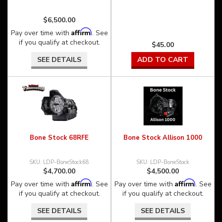
$6,500.00
Affirm
Pay over time with
. See
if you qualify at checkout.
$45.00
SEE DETAILS
ADD TO CART
Bone Stock 68RFE
Bone Stock Allison 1000
LDP-BoneStock68
LDP-BoneStock
$4,700.00
$4,500.00
Affirm
Affirm
Pay over time with
. See
Pay over time with
. See
if you qualify at checkout.
if you qualify at checkout.
SEE DETAILS
SEE DETAILS