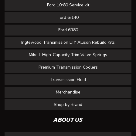
Ford 10r80 Service kit
Ford 6r140
Ford 6R80
Inglewood Transmission DIY Allison Rebuild Kits
Mike L High-Capacity Trim Valve Springs
Premium Transmission Coolers
Transmission Fluid
Merchandise
Shop by Brand
ABOUT US