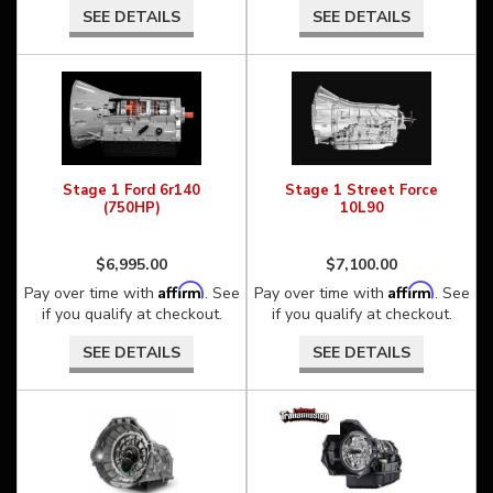
SEE DETAILS
SEE DETAILS
Stage 1 Ford 6r140
Stage 1 Street Force
(750HP)
10L90
$6,995.00
$7,100.00
Affirm
Affirm
Pay over time with
. See
Pay over time with
. See
if you qualify at checkout.
if you qualify at checkout.
SEE DETAILS
SEE DETAILS