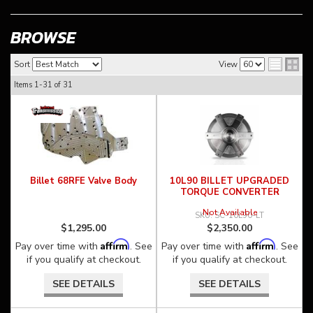
BROWSE
Sort
View
Items
1-
31
of
31
Billet 68RFE Valve Body
10L90 BILLET UPGRADED
TORQUE CONVERTER
Not Available
SC-10L90-LT
$1,295.00
$2,350.00
Affirm
Affirm
Pay over time with
. See
Pay over time with
. See
if you qualify at checkout.
if you qualify at checkout.
SEE DETAILS
SEE DETAILS