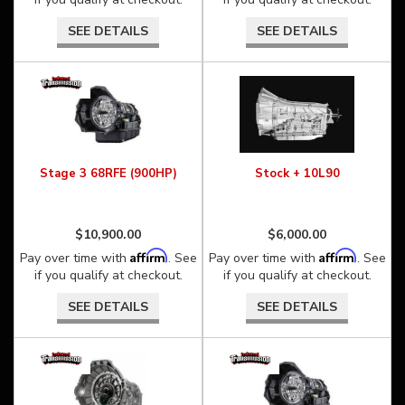
SEE DETAILS
SEE DETAILS
Stage 3 68RFE (900HP)
Stock + 10L90
$10,900.00
$6,000.00
Affirm
Affirm
Pay over time with
. See
Pay over time with
. See
if you qualify at checkout.
if you qualify at checkout.
SEE DETAILS
SEE DETAILS