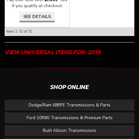
if you qualify at checkout.
SEE DETAILS
Items
1-
31
of
31
VIEW UNIVERSAL ITEMS FOR:
2019
SHOP ONLINE
Dodge/Ram 68RFE Transmissions & Parts
Ford 10R80 Transmissions & Premium Parts
Built Allison Transmissions