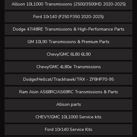
Allison 10L1000 Transmissions (2500/3500HD 2020-2025)
Ford 10r140 (F250 F350 2020-2025)
Dodge 47/48RE Transmissions & High-Performance Parts
GM 10L90 Transmissions & Premium Parts
Chevy/GMC 6L80 6L90
Chevy/GMC 4L80e Transmissions
Dodge/Hellcat/Trackhawk/TRX - ZF8HP70-95
Ram Aisin AS68RC/AS69RC Transmissions & Parts
Allison parts
CHEVY/GMC 10L1000 Service kits
Ford 10r140 Service Kits