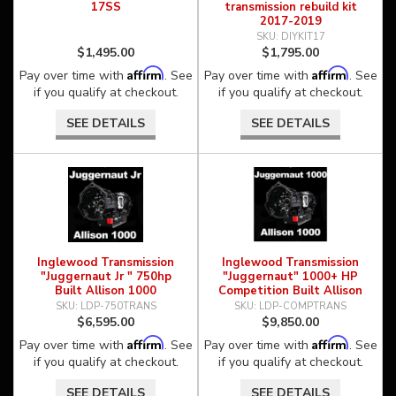
17SS
transmission rebuild kit
2017-2019
DIYKIT17
$1,495.00
$1,795.00
Affirm
Affirm
Pay over time with
. See
Pay over time with
. See
if you qualify at checkout.
if you qualify at checkout.
SEE DETAILS
SEE DETAILS
Inglewood Transmission
Inglewood Transmission
"Juggernaut Jr " 750hp
"Juggernaut" 1000+ HP
Built Allison 1000
Competition Built Allison
1000
LDP-750TRANS
LDP-COMPTRANS
$6,595.00
$9,850.00
Affirm
Affirm
Pay over time with
. See
Pay over time with
. See
if you qualify at checkout.
if you qualify at checkout.
SEE DETAILS
SEE DETAILS