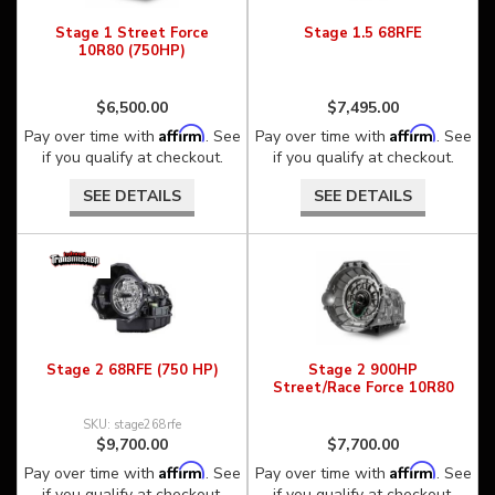
Stage 1 Street Force
Stage 1.5 68RFE
10R80 (750HP)
$6,500.00
$7,495.00
Affirm
Affirm
Pay over time with
. See
Pay over time with
. See
if you qualify at checkout.
if you qualify at checkout.
SEE DETAILS
SEE DETAILS
Stage 2 68RFE (750 HP)
Stage 2 900HP
Street/Race Force 10R80
stage268rfe
$9,700.00
$7,700.00
Affirm
Affirm
Pay over time with
. See
Pay over time with
. See
if you qualify at checkout.
if you qualify at checkout.