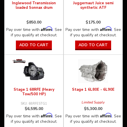
Inglewood Transmission
Juggernaut Juice semi
loaded Sonnax drum
synthetic ATF
$850.00
$175.00
Affirm
Affirm
Pay over time with
. See
Pay over time with
. See
if you qualify at checkout.
if you qualify at checkout.
ADD TO CART
ADD TO CART
Stage 1 68RFE (Heavy
Stage 1 6L80E - 6L90E
Tow/500 HP)
Limited Supply
68RFESTG1
$6,595.00
$5,300.00
Affirm
Affirm
Pay over time with
. See
Pay over time with
. See
if you qualify at checkout.
if you qualify at checkout.