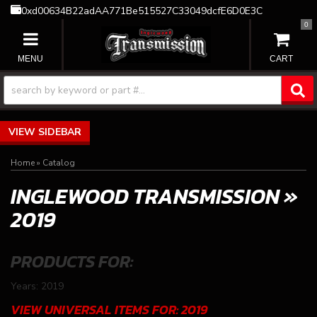
0xd00634B22adAA771Be515527C33049dcfE6D0E3C
0
TOGGLE NAVIGATION
SIDEBAR
Home
»
Catalog
INGLEWOOD TRANSMISSION
»
2019
PRODUCTS FOR:
Years: 2019
VIEW UNIVERSAL ITEMS FOR:
2019