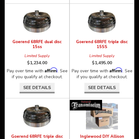
Goerend 68RFE dual disc
Goerend 68RFE triple disc
15ss
15SS
Limited Supply
Limited Supply
$1,234.00
$1,495.00
Affirm
Affirm
Pay over time with
. See
Pay over time with
. See
if you qualify at checkout.
if you qualify at checkout.
SEE DETAILS
SEE DETAILS
Goerend 68RFE triple disc
Inglewood DIY Allison